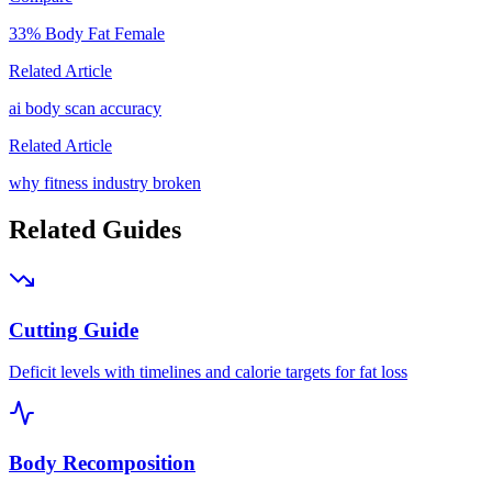
33
% Body Fat
Female
Related Article
ai body scan accuracy
Related Article
why fitness industry broken
Related Guides
Cutting Guide
Deficit levels with timelines and calorie targets for fat loss
Body Recomposition