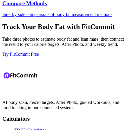
Compare Methods
Side-by-side comparisons of body fat measurement methods
Track Your Body Fat with FitCommit
Take three photos to estimate body fat and lean mass, then connect
the result to your calorie targets, After Photo, and weekly trend.
Try FitCommit Free
AI body scan, macro targets, After Photo, guided workouts, and
food tracking in one connected system.
Calculators