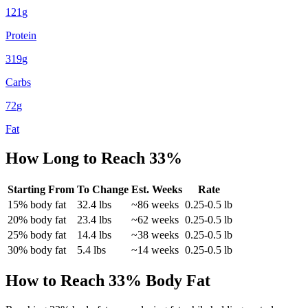
121
g
Protein
319
g
Carbs
72
g
Fat
How Long to Reach
33
%
Starting From
To Change
Est. Weeks
Rate
15
% body fat
32.4
lbs
~
86
weeks
0.25-0.5 lb
20
% body fat
23.4
lbs
~
62
weeks
0.25-0.5 lb
25
% body fat
14.4
lbs
~
38
weeks
0.25-0.5 lb
30
% body fat
5.4
lbs
~
14
weeks
0.25-0.5 lb
How to Reach
33
% Body Fat