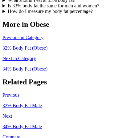
What should I eat at 33% body fat?
Is 33% body fat the same for men and women?
How do I measure my body fat percentage?
More in
Obese
Previous in Category
32
% Body Fat (
Obese
)
Next in Category
34
% Body Fat (
Obese
)
Related Pages
Previous
32
% Body Fat
Male
Next
34
% Body Fat
Male
Compare