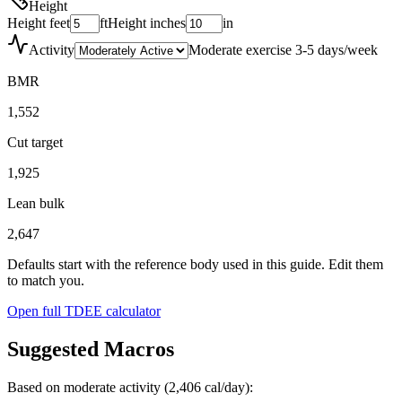
Height
Height feet
ft
Height inches
in
Activity
Moderate exercise 3-5 days/week
BMR
1,552
Cut target
1,925
Lean bulk
2,647
Defaults start with the reference body used in this guide. Edit them
to match you.
Open full TDEE calculator
Suggested Macros
Based on moderate activity (
2,406
cal/day):