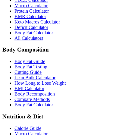
TDEE Calculator
Macro Calculator
Protein Calculator
BMR Calculator
Keto Macros Calculator
Deficit Calculator
Body Fat Calculator
All Calculators
Body Composition
Body Fat Guide
Body Fat Testing
Cutting Guide
Lean Bulk Calculator
How Long to Lose Weight
BMI Calculator
Body Recomposition
Compare Methods
Body Fat Calculator
Nutrition & Diet
Calorie Guide
Macro Calculator