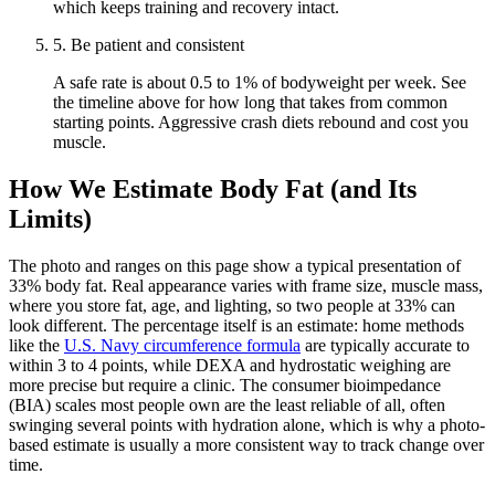
which keeps training and recovery intact.
5
.
Be patient and consistent
A safe rate is about 0.5 to 1% of bodyweight per week. See
the timeline above for how long that takes from common
starting points. Aggressive crash diets rebound and cost you
muscle.
How We Estimate Body Fat (and Its
Limits)
The photo and ranges on this page show a typical presentation of
33
% body fat. Real appearance varies with frame size, muscle mass,
where you store fat, age, and lighting, so two people at
33
% can
look different. The percentage itself is an estimate: home methods
like the
U.S. Navy circumference formula
are typically accurate to
within 3 to 4 points, while DEXA and hydrostatic weighing are
more precise but require a clinic. The consumer bioimpedance
(BIA) scales most people own are the least reliable of all, often
swinging several points with hydration alone, which is why a photo-
based estimate is usually a more consistent way to track change over
time.