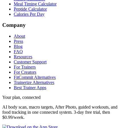
Meal Timing Calculator
Peptide Calculator
Calories Per Day
Company
About
Press
Blog
FAQ
Resources
Customer Support
For Trainers
For Creators
FitCommit Alternatives
Trainerize Alternatives
Best Trainer Apps
Your plan, connected
AI body scan, macro targets, After Photo, guided workouts, and
food tracking in one connected system.
3-day free trial, then
$0.99/week.