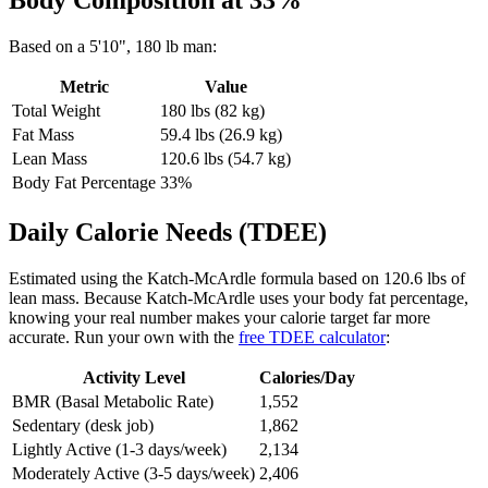
Body Composition at
33
%
Based on a
5'10"
,
180
lb
man
:
Metric
Value
Total Weight
180
lbs (
82
kg)
Fat Mass
59.4
lbs (
26.9
kg)
Lean Mass
120.6
lbs (
54.7
kg)
Body Fat Percentage
33
%
Daily Calorie Needs (TDEE)
Estimated using the Katch-McArdle formula based on
120.6
lbs of
lean mass. Because Katch-McArdle uses your body fat percentage,
knowing your real number makes your calorie target far more
accurate. Run your own with the
free TDEE calculator
:
Activity Level
Calories/Day
BMR (Basal Metabolic Rate)
1,552
Sedentary (desk job)
1,862
Lightly Active (1-3 days/week)
2,134
Moderately Active (3-5 days/week)
2,406