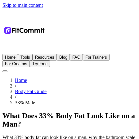
Skip to main content
Home
Tools
Resources
Blog
FAQ
For Trainers
For Creators
Try Free
Home
/
Body Fat Guide
/
33
%
Male
What Does 33% Body Fat Look Like on a
Man?
What 33% body fat can look like on a man, why the bathroom scale