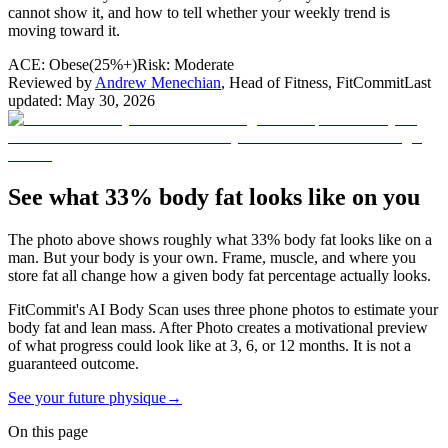
cannot show it, and how to tell whether your weekly trend is
moving toward it.
ACE:
Obese
(
25%+
)
Risk:
Moderate
Reviewed by
Andrew Menechian
,
Head of Fitness, FitCommit
Last
updated:
May 30, 2026
See what 33% body fat looks like on you
The photo above shows roughly what
33
% body fat looks like on a
man
. But your body is your own. Frame, muscle, and where you
store fat all change how a given body fat percentage actually looks.
FitCommit's AI Body Scan uses three phone photos to estimate your
body fat and lean mass. After Photo creates a motivational preview
of what progress could look like at 3, 6, or 12 months. It is not a
guaranteed outcome.
See your future physique
→
On this page