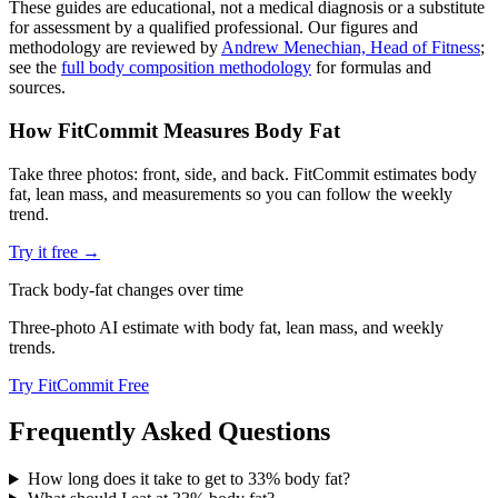
These guides are educational, not a medical diagnosis or a substitute
for assessment by a qualified professional. Our figures and
methodology are reviewed by
Andrew Menechian, Head of Fitness
;
see the
full body composition methodology
for formulas and
sources.
How FitCommit Measures Body Fat
Take three photos: front, side, and back. FitCommit estimates body
fat, lean mass, and measurements so you can follow the weekly
trend.
Try it free →
Track body-fat changes over time
Three-photo AI estimate with body fat, lean mass, and weekly
trends.
Try FitCommit Free
Frequently Asked Questions
How long does it take to get to 33% body fat?