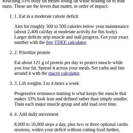
Reaching
33
% body fat means losing fat while holding on to lean
mass. These are the levers that matter, in order of impact:
1
.
Eat in a moderate calorie deficit
Aim for roughly 300 to 500 calories below your maintenance
(about 2,406 cal/day at moderate activity for this body)
.
Larger deficits strip muscle and stall progress. Get your exact
number with the
free TDEE calculator
.
2
.
Prioritize protein
Eat about
121 g
of protein per day to protect muscle while
you lose fat. Spread it across your meals. Set carbs and fats
around it with the
macro calculator
.
3
.
Lift weights 3 to 4 times a week
Progressive resistance training is what keeps the muscle that
makes
33
% look lean and defined rather than simply smaller.
Train each major muscle group and add load over time.
4
.
Add daily movement
8,000 to 10,000 steps a day, plus two or three optional cardio
sessions, widen your deficit without cutting food further,