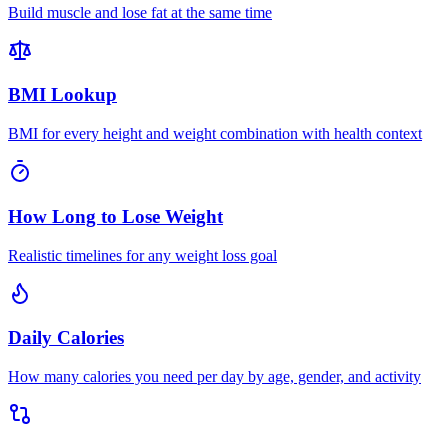
Build muscle and lose fat at the same time
BMI Lookup
BMI for every height and weight combination with health context
How Long to Lose Weight
Realistic timelines for any weight loss goal
Daily Calories
How many calories you need per day by age, gender, and activity