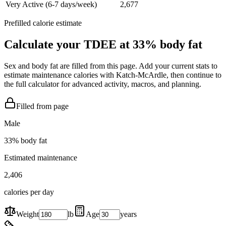
Very Active (6-7 days/week)
2,677
Prefilled calorie estimate
Calculate your TDEE at
33
% body fat
Sex and body fat are filled from this page. Add your current stats to
estimate maintenance calories with Katch-McArdle, then continue to
the full calculator for advanced activity, macros, and planning.
Filled from page
Male
33
% body fat
Estimated maintenance
2,406
calories per day
Weight
lb
Age
years