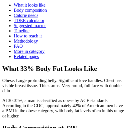
What it looks like
Body composition
Calorie needs
TDEE calculator
Suggested macros
Timeline
How to reach it
Methodology
FAQ
More in category
Related pages
What
33
% Body Fat Looks Like
Obese. Large protruding belly. Significant love handles. Chest has
visible breast tissue. Thick arms. Very round, full face with double
chin.
At 30-35%, a man is classified as obese by ACE standards.
According to the CDC, approximately 42% of American men have
a BMI in the obese category, with body fat levels often in this range
or higher.