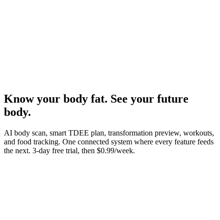
Know your body fat. See your future
body.
AI body scan, smart TDEE plan, transformation preview, workouts,
and food tracking. One connected system where every feature feeds
the next.
3-day free trial, then $0.99/week.