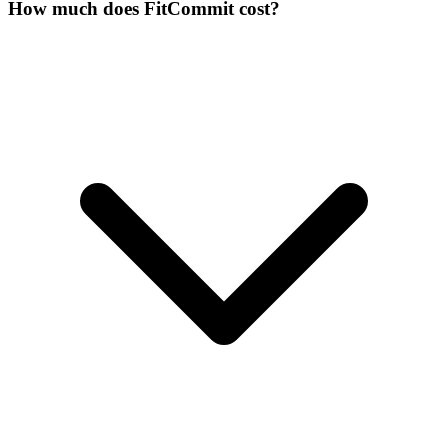
How much does FitCommit cost?