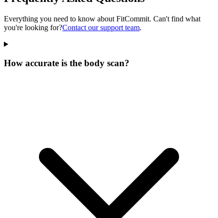
Everything you need to know about FitCommit. Can't find what
you're looking for?
Contact our support team
.
How accurate is the body scan?