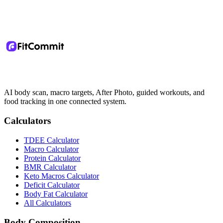
AI body scan, macro targets, After Photo, guided workouts, and
food tracking in one connected system.
Calculators
TDEE Calculator
Macro Calculator
Protein Calculator
BMR Calculator
Keto Macros Calculator
Deficit Calculator
Body Fat Calculator
All Calculators
Body Composition