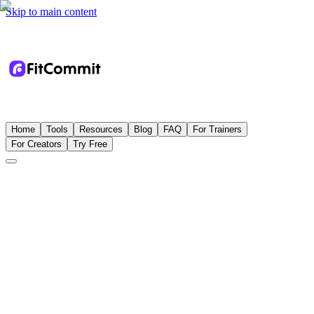
Skip to main content
Home
Tools
Resources
Blog
FAQ
For Trainers
For Creators
Try Free