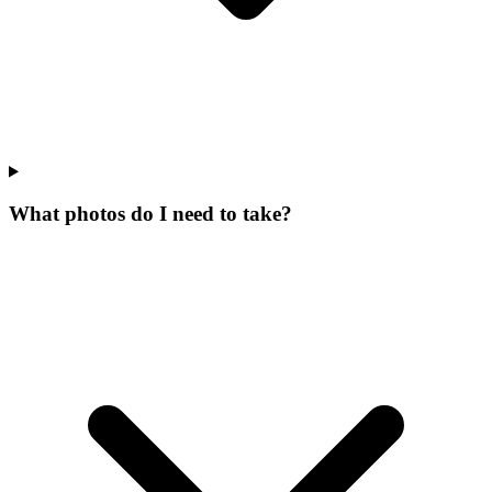
What photos do I need to take?