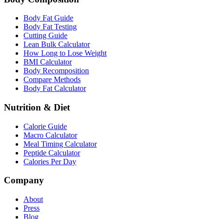
Body Fat Guide
Body Fat Testing
Cutting Guide
Lean Bulk Calculator
How Long to Lose Weight
BMI Calculator
Body Recomposition
Compare Methods
Body Fat Calculator
Nutrition & Diet
Calorie Guide
Macro Calculator
Meal Timing Calculator
Peptide Calculator
Calories Per Day
Company
About
Press
Blog