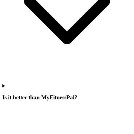
Is it better than MyFitnessPal?