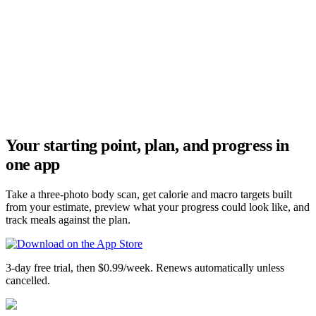
Your starting point, plan, and progress in
one app
Take a three-photo body scan, get calorie and macro targets built
from your estimate, preview what your progress could look like, and
track meals against the plan.
3-day free trial, then $0.99/week. Renews automatically unless
cancelled.