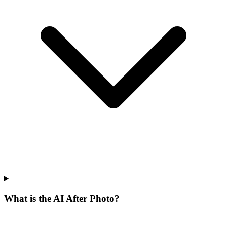
What is the AI After Photo?