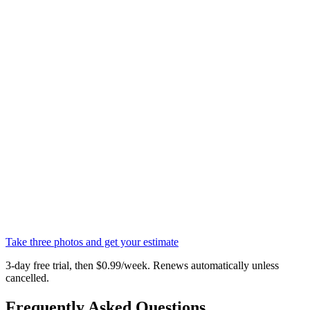
Take three photos and get your estimate
3-day free trial, then $0.99/week. Renews automatically unless
cancelled.
Frequently Asked Questions