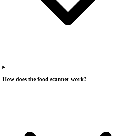
How does the food scanner work?