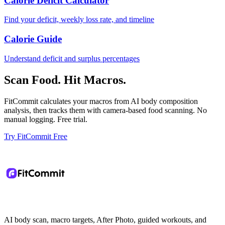
Calorie Deficit Calculator
Find your deficit, weekly loss rate, and timeline
Calorie Guide
Understand deficit and surplus percentages
Scan Food. Hit Macros.
FitCommit calculates your macros from AI body composition
analysis, then tracks them with camera-based food scanning. No
manual logging. Free trial.
Try FitCommit Free
AI body scan, macro targets, After Photo, guided workouts, and