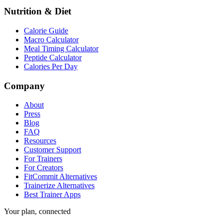
Nutrition & Diet
Calorie Guide
Macro Calculator
Meal Timing Calculator
Peptide Calculator
Calories Per Day
Company
About
Press
Blog
FAQ
Resources
Customer Support
For Trainers
For Creators
FitCommit Alternatives
Trainerize Alternatives
Best Trainer Apps
Your plan, connected