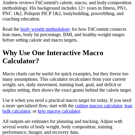
Andrew reviews FitCommit's calorie, macro, and body-composition
methodology. His background includes 12+ years in fitness, PN1,
PNC 1&2, Poliquin PICP 1&2, bodybuilding, powerlifting, and
coaching education.
Read the
body weight methodology
for how FitCommit connects
lean mass, body fat percentage, BMI, and healthy-weight ranges
before setting calorie and macro targets.
Why Use One Interactive Macro
Calculator?
Macro charts can be useful for quick examples, but they freeze too
many assumptions. This calculator recalculates from your current
weight, sex, daily movement, training load, goal, and deficit or
surplus setting, then shows the exact grams behind the calorie target.
Use it when you need a practical macro target for today. If you need
a more specialized flow, start with the
cutting macros calculator
,
lean
bulk calculator
, or
keto macros calculator
.
All outputs are estimates for planning and tracking. Adjust with
several weeks of body weight, body composition, training
performance, hunger, and recovery data.