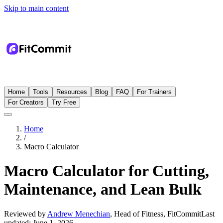
Skip to main content
Home
Tools
Resources
Blog
FAQ
For Trainers
For Creators
Try Free
Home
/
Macro Calculator
Macro Calculator for Cutting,
Maintenance, and Lean Bulk
Reviewed by
Andrew Menechian
,
Head of Fitness, FitCommit
Last
updated:
June 1, 2026