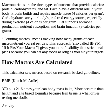
Macronutrients are the three types of nutrients that provide calories:
protein, carbohydrates, and fat. Each plays a different role in your
body. Protein builds and repairs muscle tissue (4 calories per gram).
Carbohydrates are your body's preferred energy source, especially
during exercise (4 calories per gram). Fat supports hormone
production, nutrient absorption, and brain function (9 calories per
gram).
"Counting macros" means tracking how many grams of each
macronutrient you eat per day. This approach (also called IIFYM,
"If It Fits Your Macros") gives you more flexibility than strict meal
plans because you can eat any foods as long as you hit your targets.
How Macros Are Calculated
This calculator sets macros based on research-backed guidelines:
BMR (Katch-McArdle)
370 plus 21.6 times your lean body mass in kg. More accurate than
height and age based formulas because lean tissue is what drives
resting metabolism.
Activity