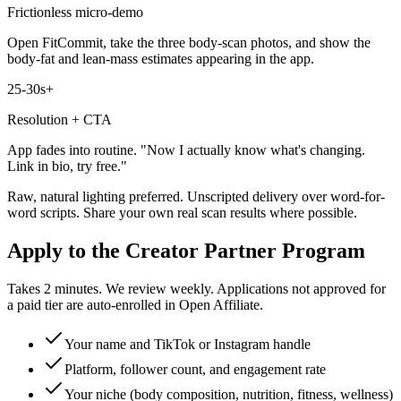
Frictionless micro-demo
Open FitCommit, take the three body-scan photos, and show the
body-fat and lean-mass estimates appearing in the app.
25-30s+
Resolution + CTA
App fades into routine. "Now I actually know what's changing.
Link in bio, try free."
Raw, natural lighting preferred. Unscripted delivery over word-for-
word scripts. Share your own real scan results where possible.
Apply to the Creator Partner Program
Takes 2 minutes. We review weekly. Applications not approved for
a paid tier are auto-enrolled in Open Affiliate.
Your name and TikTok or Instagram handle
Platform, follower count, and engagement rate
Your niche (body composition, nutrition, fitness, wellness)