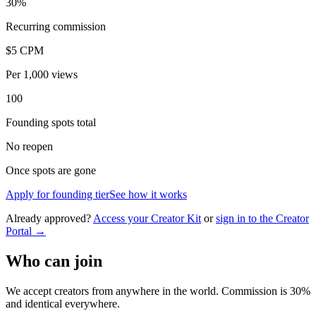
30%
Recurring commission
$5 CPM
Per 1,000 views
100
Founding spots total
No reopen
Once spots are gone
Apply for founding tier
See how it works
Already approved?
Access your Creator Kit
or
sign in to the Creator
Portal →
Who can join
We accept creators from anywhere in the world. Commission is 30%
and identical everywhere.