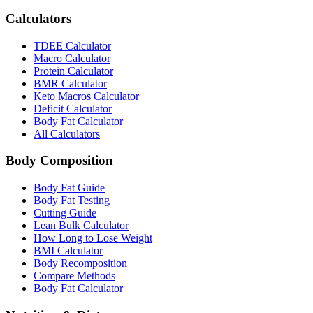
Calculators
TDEE Calculator
Macro Calculator
Protein Calculator
BMR Calculator
Keto Macros Calculator
Deficit Calculator
Body Fat Calculator
All Calculators
Body Composition
Body Fat Guide
Body Fat Testing
Cutting Guide
Lean Bulk Calculator
How Long to Lose Weight
BMI Calculator
Body Recomposition
Compare Methods
Body Fat Calculator