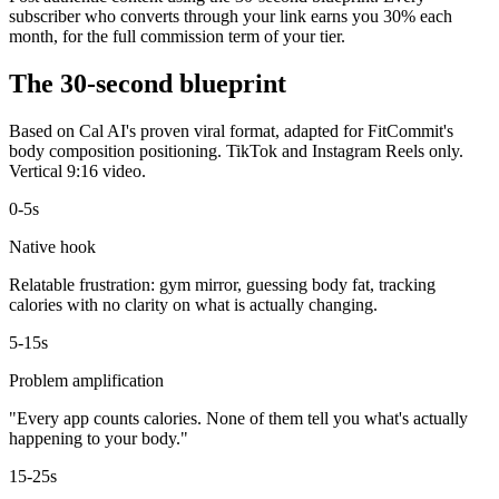
subscriber who converts through your link earns you 30% each
month, for the full commission term of your tier.
The 30-second blueprint
Based on Cal AI's proven viral format, adapted for FitCommit's
body composition positioning. TikTok and Instagram Reels only.
Vertical 9:16 video.
0-5s
Native hook
Relatable frustration: gym mirror, guessing body fat, tracking
calories with no clarity on what is actually changing.
5-15s
Problem amplification
"Every app counts calories. None of them tell you what's actually
happening to your body."
15-25s