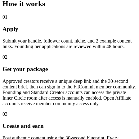
How it works
01
Apply
Submit your handle, follower count, niche, and 2 example content
links. Founding tier applications are reviewed within 48 hours.
02
Get your package
Approved creators receive a unique deep link and the 30-second
content brief, then can sign in to the FitCommit member community.
Founding and Standard Creator accounts can access the private
Inner Circle room after access is manually enabled. Open Affiliate
accounts receive member community access only.
03
Create and earn
Post authentic content using the 30-second blueprint. Every