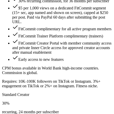
30% recurring commission, for 36 months per subscriber
$5 per 1,000 views on a dedicated FitCommit segment
(15+ sec, app named and shown on screen), capped at $250
per post. Paid via PayPal 60 days after submitting the post
URL.
FitCommit complimentary for all active program members
FitCommit Trainer Platform complimentary (trainers)
FitCommit Creator Portal with member community access
and private Inner Circle access for approved creator accounts
after manual enablement
Early access to new features
CPM bonus available in World Bank high-income countries.
Commission is global.
Requires: 10K-100K followers on TikTok or Instagram. 3%+
engagement on TikTok or 2%+ on Instagram. Fitness niche.
Standard Creator
30%
recurring, 24 months per subscriber