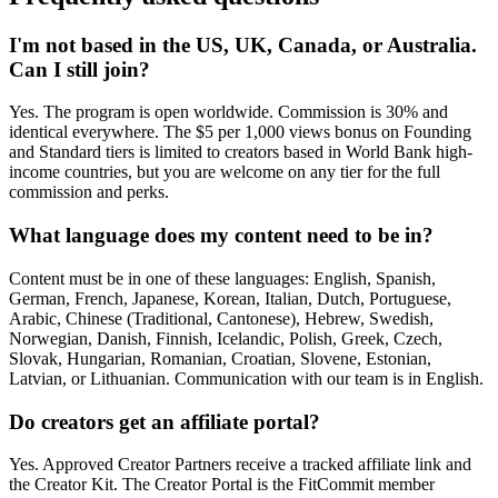
I'm not based in the US, UK, Canada, or Australia.
Can I still join?
Yes. The program is open worldwide. Commission is 30% and
identical everywhere. The $5 per 1,000 views bonus on Founding
and Standard tiers is limited to creators based in World Bank high-
income countries, but you are welcome on any tier for the full
commission and perks.
What language does my content need to be in?
Content must be in one of these languages: English, Spanish,
German, French, Japanese, Korean, Italian, Dutch, Portuguese,
Arabic, Chinese (Traditional, Cantonese), Hebrew, Swedish,
Norwegian, Danish, Finnish, Icelandic, Polish, Greek, Czech,
Slovak, Hungarian, Romanian, Croatian, Slovene, Estonian,
Latvian, or Lithuanian. Communication with our team is in English.
Do creators get an affiliate portal?
Yes. Approved Creator Partners receive a tracked affiliate link and
the Creator Kit. The Creator Portal is the FitCommit member