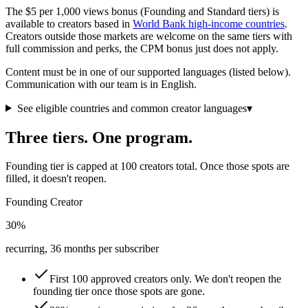
The $5 per 1,000 views bonus (Founding and Standard tiers) is
available to creators based in
World Bank high-income countries
.
Creators outside those markets are welcome on the same tiers with
full commission and perks, the CPM bonus just does not apply.
Content must be in one of our supported languages (listed below).
Communication with our team is in English.
See eligible countries and common creator languages
▾
Three tiers. One program.
Founding tier is capped at 100 creators total. Once those spots are
filled, it doesn't reopen.
Founding Creator
30%
recurring, 36 months per subscriber
First 100 approved creators only. We don't reopen the
founding tier once those spots are gone.