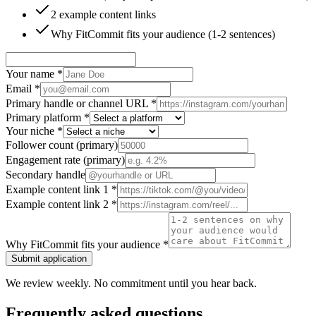
2 example content links
Why FitCommit fits your audience (1-2 sentences)
Your name
*
Email
*
Primary handle or channel URL
*
Primary platform
*
Your niche
*
Follower count (primary)
Engagement rate (primary)
Secondary handle
Example content link 1
*
Example content link 2
*
Why FitCommit fits your audience
*
Submit application
We review weekly. No commitment until you hear back.
Frequently asked questions