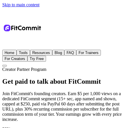
Skip to main content
Home
Tools
Resources
Blog
FAQ
For Trainers
For Creators
Try Free
Creator Partner Program
Get paid to talk about FitCommit
Join FitCommit's founding creators. Earn $5 per 1,000 views on a
dedicated FitCommit segment (15+ sec, app named and shown,
capped at $250, paid via PayPal 60 days after submitting the post
URL), plus 30% recurring commission per subscriber for the full
commission term of your tier. Your earnings grow with every price
increase.