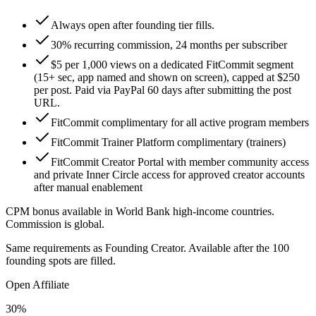
Always open after founding tier fills.
30% recurring commission, 24 months per subscriber
$5 per 1,000 views on a dedicated FitCommit segment
(15+ sec, app named and shown on screen), capped at $250
per post. Paid via PayPal 60 days after submitting the post
URL.
FitCommit complimentary for all active program members
FitCommit Trainer Platform complimentary (trainers)
FitCommit Creator Portal with member community access
and private Inner Circle access for approved creator accounts
after manual enablement
CPM bonus available in World Bank high-income countries.
Commission is global.
Same requirements as Founding Creator. Available after the 100
founding spots are filled.
Open Affiliate
30%