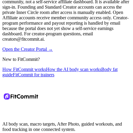
community, not a self-service affiliate dashboard. It is available after
sign-in. Founding and Standard Creator accounts can access the
private Inner Circle room after access is manually enabled. Open
Affiliate accounts receive member community access only. Creator-
program performance and payout reporting is handled by email
because the portal does not yet show a self-service earnings
dashboard. For creator-program questions, email
creators@fitcommit.ai.
Open the Creator Portal
→
New to FitCommit?
How FitCommit works
How the AI body scan works
Body fat
guide
FitCommit for trainers
AI body scan, macro targets, After Photo, guided workouts, and
food tracking in one connected system.