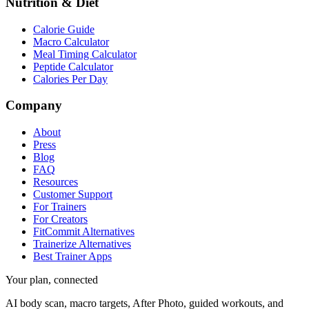
Nutrition & Diet
Calorie Guide
Macro Calculator
Meal Timing Calculator
Peptide Calculator
Calories Per Day
Company
About
Press
Blog
FAQ
Resources
Customer Support
For Trainers
For Creators
FitCommit Alternatives
Trainerize Alternatives
Best Trainer Apps
Your plan, connected
AI body scan, macro targets, After Photo, guided workouts, and