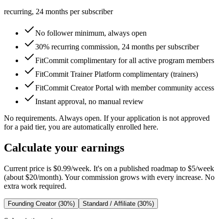
recurring, 24 months per subscriber
No follower minimum, always open
30% recurring commission, 24 months per subscriber
FitCommit complimentary for all active program members
FitCommit Trainer Platform complimentary (trainers)
FitCommit Creator Portal with member community access
Instant approval, no manual review
No requirements. Always open. If your application is not approved
for a paid tier, you are automatically enrolled here.
Calculate your earnings
Current price is
$0.99/week
. It's on a published roadmap to
$5/week
(
about $20/month
). Your commission grows with every increase. No
extra work required.
Founding Creator (30%)
Standard / Affiliate (30%)