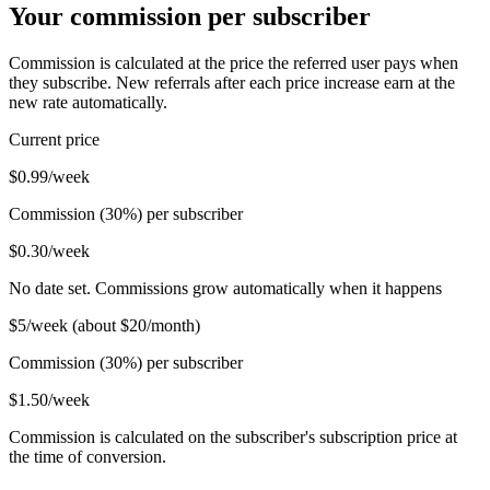
Your commission per subscriber
Commission is calculated at the price the referred user pays when
they subscribe. New referrals after each price increase earn at the
new rate automatically.
Current price
$0.99/week
Commission (30%) per subscriber
$0.30/week
No date set. Commissions grow automatically when it happens
$5/week (about $20/month)
Commission (30%) per subscriber
$1.50/week
Commission is calculated on the subscriber's subscription price at
the time of conversion.