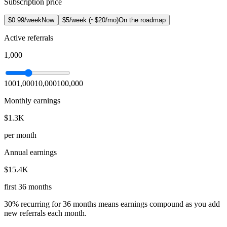
Subscription price
$0.99/week
Now
$5/week (~$20/mo)
On the roadmap
Active referrals
1,000
100
1,000
10,000
100,000
Monthly earnings
$1.3K
per month
Annual earnings
$15.4K
first 36 months
30% recurring for 36 months means earnings compound as you add
new referrals each month.