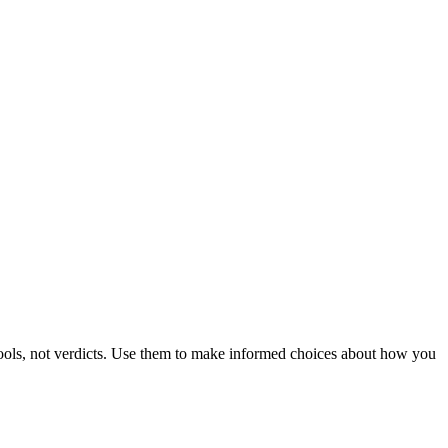
 tools, not verdicts. Use them to make informed choices about how you