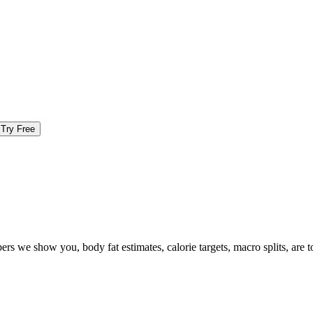
Try Free
ers we show you, body fat estimates, calorie targets, macro splits, are