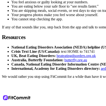
You feel anxious or guilty looking at your numbers.
You are eating below your safe floor to "see results faster."
You are skipping meals, social events, or rest days to stay on tr
Your progress photos make you feel worse about yourself.
You cannot stop checking the app.
If any of that sounds like you, step back from the app and talk to someo
Resources
National Eating Disorders Association (NEDA) helpline (U
Crisis Text Line (US/Canada):
text HOME to 741741
UK, Beat Eating Disorders:
beateatingdisorders.org.uk
Australia, Butterfly Foundation:
butterfly.org.au
Canada, National Eating Disorder Information Centre (N
International, Academy for Eating Disorders directory:
ae
We would rather you stop using FitCommit for a while than have it w