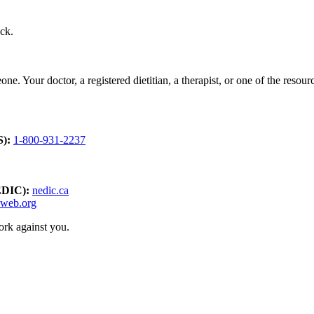
ack.
ne. Your doctor, a registered dietitian, a therapist, or one of the resou
S):
1-800-931-2237
EDIC):
nedic.ca
dweb.org
ork against you.