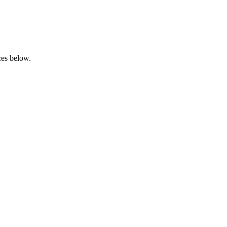
rces below.