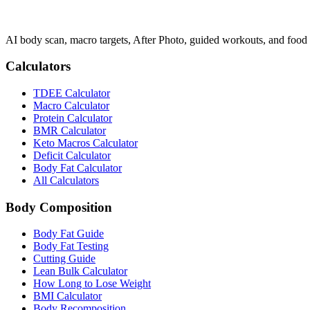
AI body scan, macro targets, After Photo, guided workouts, and food 
Calculators
TDEE Calculator
Macro Calculator
Protein Calculator
BMR Calculator
Keto Macros Calculator
Deficit Calculator
Body Fat Calculator
All Calculators
Body Composition
Body Fat Guide
Body Fat Testing
Cutting Guide
Lean Bulk Calculator
How Long to Lose Weight
BMI Calculator
Body Recomposition