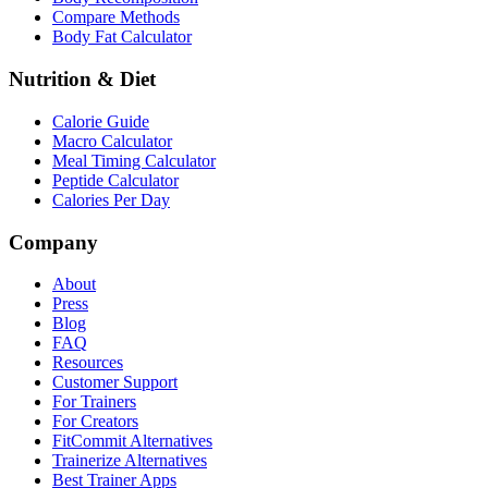
Compare Methods
Body Fat Calculator
Nutrition & Diet
Calorie Guide
Macro Calculator
Meal Timing Calculator
Peptide Calculator
Calories Per Day
Company
About
Press
Blog
FAQ
Resources
Customer Support
For Trainers
For Creators
FitCommit Alternatives
Trainerize Alternatives
Best Trainer Apps