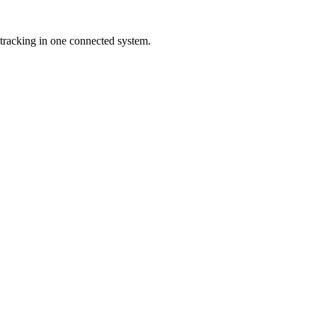
tracking in one connected system.