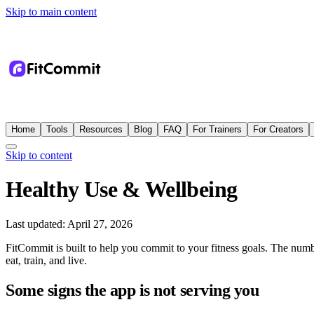
Skip to main content
Home
Tools
Resources
Blog
FAQ
For Trainers
For Creators
Skip to content
Healthy Use & Wellbeing
Last updated:
April 27, 2026
FitCommit is built to help you commit to your fitness goals. The numb
eat, train, and live.
Some signs the app is not serving you