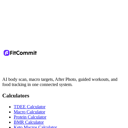
AI body scan, macro targets, After Photo, guided workouts, and
food tracking in one connected system.
Calculators
TDEE Calculator
Macro Calculator
Protein Calculator
BMR Calculator
Keto Macros Calculator