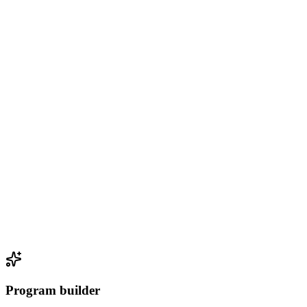
Program builder