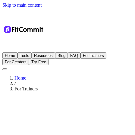
Skip to main content
Home
Tools
Resources
Blog
FAQ
For Trainers
For Creators
Try Free
Home
/
For Trainers