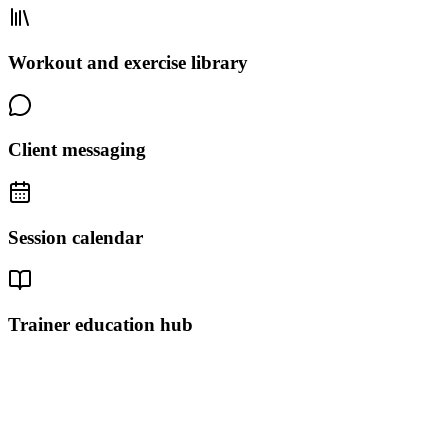
Workout and exercise library
Client messaging
Session calendar
Trainer education hub