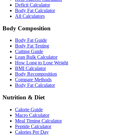
Deficit Calculator
Body Fat Calculator
All Calculators
Body Composition
Body Fat Guide
Body Fat Testing
Cutting Guide
Lean Bulk Calculator
How Long to Lose Weight
BMI Calculator
Body Recomposition
Compare Methods
Body Fat Calculator
Nutrition & Diet
Calorie Guide
Macro Calculator
Meal Timing Calculator
Peptide Calculator
Calories Per Day