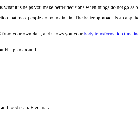
what it is helps you make better decisions when things do not go as p
tion that most people do not maintain. The better approach is an app that
EE from your own data, and shows you your
body transformation timelin
ild a plan around it.
nd food scan. Free trial.