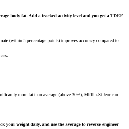
erage body fat. Add a tracked activity level and you get a TDEE
mate (within 5 percentage points) improves accuracy compared to
mass.
nificantly more fat than average (above 30%), Mifflin-St Jeor can
k your weight daily, and use the average to reverse-engineer