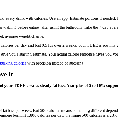
, every drink with calories. Use an app. Estimate portions if needed, b
r waking, before eating, after using the bathroom. Take the 7-day avera
ek average weight change.
 calories per day and lost 0.5 lbs over 2 weeks, your TDEE is roughly 2
ive you a starting estimate. Your actual calorie response gives you yo
 bulking calories
with precision instead of guessing.
ve It
 of your TDEE creates steady fat loss. A surplus of 5 to 10% suppor
 lb of fat loss per week. But 500 calories means something different de
someone burning 1,800 calories per day, that same 500 calories is a 28%