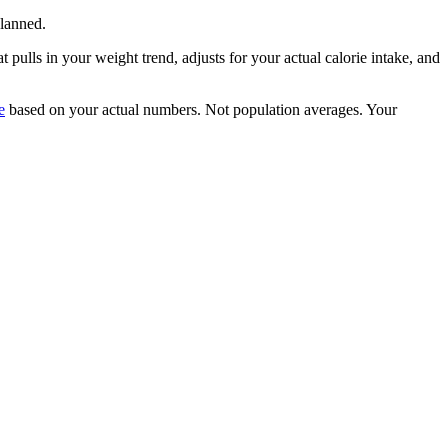
lanned.
 pulls in your weight trend, adjusts for your actual calorie intake, and
e
based on your actual numbers. Not population averages. Your