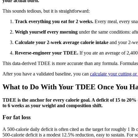
your actual burn.
This sounds tedious, but it is straightforward:
Track everything you eat for 2 weeks.
Every meal, every snack
Weigh yourself every morning
under the same conditions: afte
Calculate your 2-week average calorie intake
and your 2-we
Reverse-engineer your TDEE.
If you ate an average of 2,400
This data-derived TDEE is more accurate than any formula. Formulas g
After you have a validated baseline, you can
calculate your cutting or
What to Do With Your TDEE Once You Ha
TDEE is the anchor for every calorie goal. A deficit of 15 to 20%
to 6 weeks as your weight and composition shift.
For fat loss
A 500-calorie daily deficit is often cited as the target for roughly 1
500-calorie deficit is a modest 12.5% reduction, easy to sustain. For 