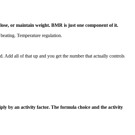
lose, or maintain weight. BMR is just one component of it.
 beating. Temperature regulation.
. Add all of that up and you get the number that actually controls
ly by an activity factor. The formula choice and the activity