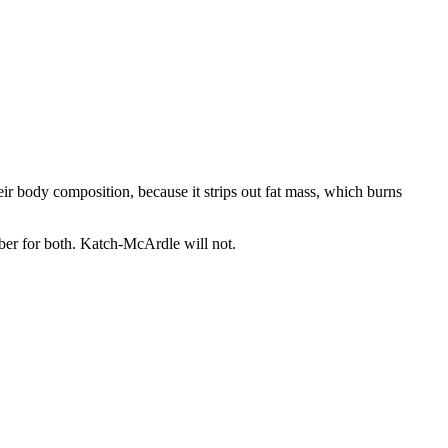
r body composition, because it strips out fat mass, which burns
mber for both. Katch-McArdle will not.