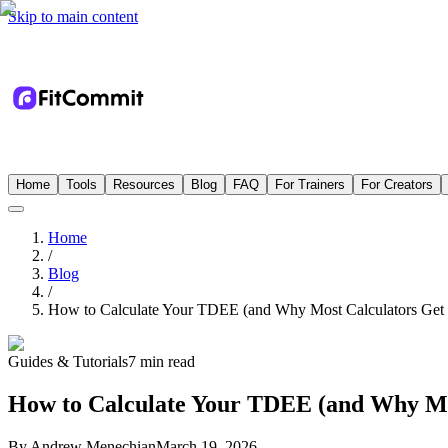
Skip to main content
Home
Tools
Resources
Blog
FAQ
For Trainers
For Creators
Home
/
Blog
/
How to Calculate Your TDEE (and Why Most Calculators Get 
Guides & Tutorials
7 min read
How to Calculate Your TDEE (and Why Mo
By
Andrew Menechian
March 19, 2026