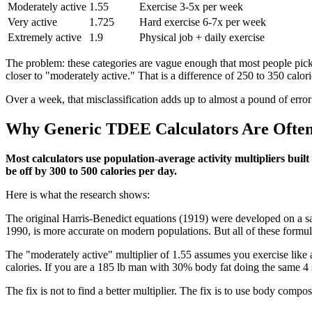
Moderately active
1.55
Exercise 3-5x per week
Very active
1.725
Hard exercise 6-7x per week
Extremely active
1.9
Physical job + daily exercise
The problem: these categories are vague enough that most people pick
closer to "moderately active." That is a difference of 250 to 350 calori
Over a week, that misclassification adds up to almost a pound of error
Why Generic TDEE Calculators Are Often 
Most calculators use population-average activity multipliers buil
be off by 300 to 500 calories per day.
Here is what the research shows:
The original Harris-Benedict equations (1919) were developed on a sam
1990, is more accurate on modern populations. But all of these formulas
The "moderately active" multiplier of 1.55 assumes you exercise like
calories. If you are a 185 lb man with 30% body fat doing the same 4 
The fix is not to find a better multiplier. The fix is to use body compos