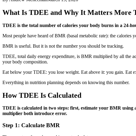
What Is TDEE and Why It Matters More
TDEE is the total number of calories your body burns in a 24-hou
Most people have heard of BMR (basal metabolic rate): the calories yo
BMR is useful. But it is not the number you should be tracking.
TDEE, total daily energy expenditure, is BMR multiplied by all the ac
your body composition.
Eat below your TDEE: you lose weight. Eat above it: you gain. Eat exa
Everything in nutrition planning depends on knowing this number.
How TDEE Is Calculated
TDEE is calculated in two steps: first, estimate your BMR using a
multiplier both introduce error.
Step 1: Calculate BMR