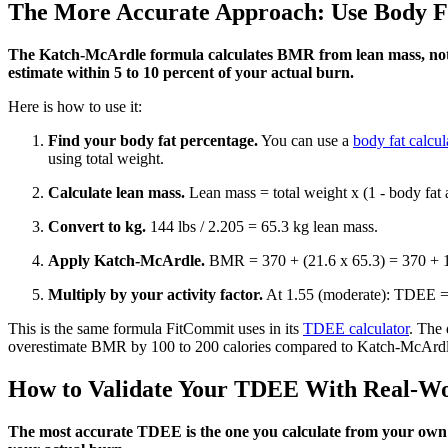
The More Accurate Approach: Use Body F
The Katch-McArdle formula calculates BMR from lean mass, not to
estimate within 5 to 10 percent of your actual burn.
Here is how to use it:
Find your body fat percentage.
You can use a
body fat calcul
using total weight.
Calculate lean mass.
Lean mass = total weight x (1 - body fat 
Convert to kg.
144 lbs / 2.205 = 65.3 kg lean mass.
Apply Katch-McArdle.
BMR = 370 + (21.6 x 65.3) = 370 + 1,
Multiply by your activity factor.
At 1.55 (moderate): TDEE = 
This is the same formula FitCommit uses in its
TDEE calculator
. The 
overestimate BMR by 100 to 200 calories compared to Katch-McArdl
How to Validate Your TDEE With Real-Wo
The most accurate TDEE is the one you calculate from your own c