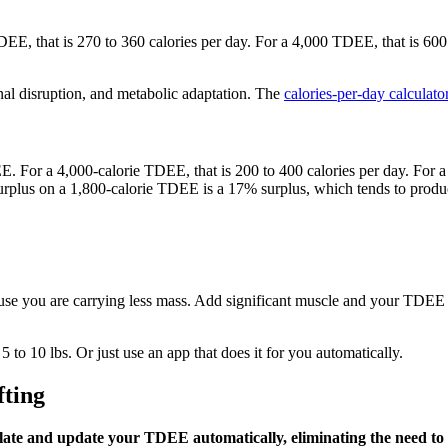
E, that is 270 to 360 calories per day. For a 4,000 TDEE, that is 600 
l disruption, and metabolic adaptation. The
calories-per-day calculato
For a 4,000-calorie TDEE, that is 200 to 400 calories per day. For a 1
surplus on a 1,800-calorie TDEE is a 17% surplus, which tends to produ
 you are carrying less mass. Add significant muscle and your TDEE ris
to 10 lbs. Or just use an app that does it for you automatically.
fting
ulate and update your TDEE automatically, eliminating the need t