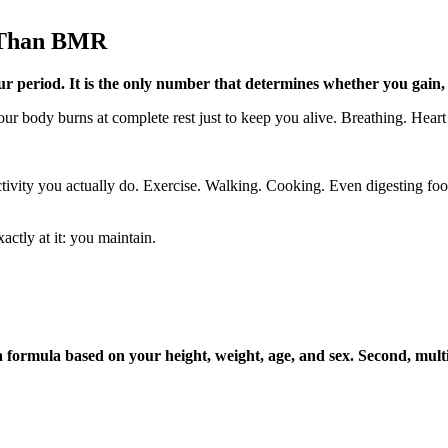
 Than BMR
r period. It is the only number that determines whether you gain, 
ur body burns at complete rest just to keep you alive. Breathing. Heart
tivity you actually do. Exercise. Walking. Cooking. Even digesting food
ctly at it: you maintain.
 formula based on your height, weight, age, and sex. Second, multip