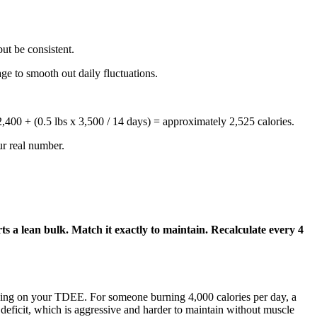
ut be consistent.
ge to smooth out daily fluctuations.
,400 + (0.5 lbs x 3,500 / 14 days) = approximately 2,525 calories.
ur real number.
ts a lean bulk. Match it exactly to maintain. Recalculate every 4
pending on your TDEE. For someone burning 4,000 calories per day, a
 deficit, which is aggressive and harder to maintain without muscle