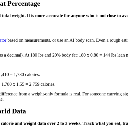
at Percentage
tal weight. It is more accurate for anyone who is not close to av
ator
based on measurements, or use an AI body scan. Even a rough esti
as a decimal). At 180 lbs and 20% body fat: 180 x 0.80 = 144 lbs lean 
410 = 1,780 calories.
1,780 x 1.55 = 2,759 calories.
difference from a weight-only formula is real. For someone carrying sig
e.
rld Data
alorie and weight data over 2 to 3 weeks. Track what you eat, trac