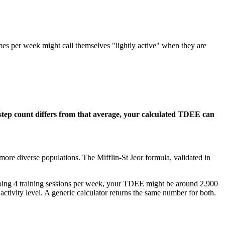
es per week might call themselves "lightly active" when they are
l step count differs from that average, your calculated TDEE can
ore diverse populations. The Mifflin-St Jeor formula, validated in
 doing 4 training sessions per week, your TDEE might be around 2,900
tivity level. A generic calculator returns the same number for both.