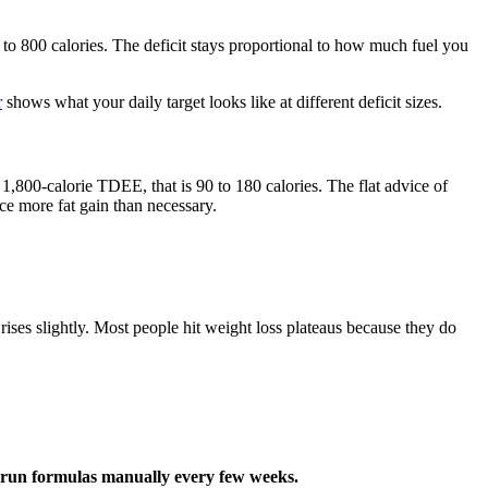
to 800 calories. The deficit stays proportional to how much fuel you
r
shows what your daily target looks like at different deficit sizes.
,800-calorie TDEE, that is 90 to 180 calories. The flat advice of
ce more fat gain than necessary.
es slightly. Most people hit weight loss plateaus because they do
o run formulas manually every few weeks.