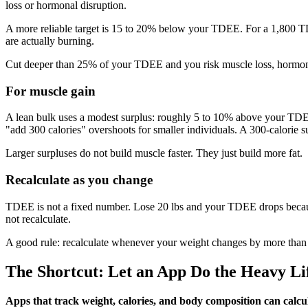
loss or hormonal disruption.
A more reliable target is 15 to 20% below your TDEE. For a 1,800 TDE
are actually burning.
Cut deeper than 25% of your TDEE and you risk muscle loss, hormona
For muscle gain
A lean bulk uses a modest surplus: roughly 5 to 10% above your TDEE. 
"add 300 calories" overshoots for smaller individuals. A 300-calorie 
Larger surpluses do not build muscle faster. They just build more fat.
Recalculate as you change
TDEE is not a fixed number. Lose 20 lbs and your TDEE drops because
not recalculate.
A good rule: recalculate whenever your weight changes by more than 5 
The Shortcut: Let an App Do the Heavy Li
Apps that track weight, calories, and body composition can calc