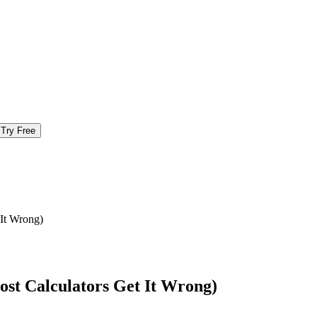
Try Free
It Wrong)
st Calculators Get It Wrong)