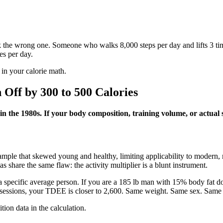
 the wrong one. Someone who walks 8,000 steps per day and lifts 3 tim
es per day.
 in your calorie math.
Off by 300 to 500 Calories
t in the 1980s. If your body composition, training volume, or actua
ple that skewed young and healthy, limiting applicability to modern, m
 share the same flaw: the activity multiplier is a blunt instrument.
 a specific average person. If you are a 185 lb man with 15% body fat
sessions, your TDEE is closer to 2,600. Same weight. Same sex. Same ac
ition data in the calculation.