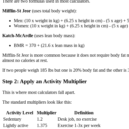
There are two formulas used in most calculators.
Mifflin-St Jeor
(uses total body weight):
Men: (10 x weight in kg) + (6.25 x height in cm) - (5 x age) + 
Women: (10 x weight in kg) + (6.25 x height in cm) - (5 x age)
Katch-McArdle
(uses lean body mass):
BMR = 370 + (21.6 x lean mass in kg)
Mifflin-St Jeor is more common because it does not require body fat
almost no calories at rest.
If two people weigh 185 lbs but one is 20% body fat and the other is 
Step 2: Apply an Activity Multiplier
This is where most calculators fall apart.
The standard multipliers look like this:
Activity Level
Multiplier
Definition
Sedentary
1.2
Desk job, no exercise
Lightly active
1.375
Exercise 1-3x per week