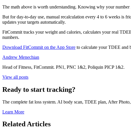
The math above is worth understanding. Knowing why your number is 
But for day-to-day use, manual recalculation every 4 to 6 weeks is fric
updates your targets automatically.
FitCommit tracks your weight and calories, calculates your real TD
numbers.
Download FitCommit on the App Store
to calculate your TDEE and bu
Andrew Menechian
Head of Fitness, FitCommit. PN1, PNC 1&2, Poliquin PICP 1&2.
View all posts
Ready to start tracking?
The complete fat loss system. AI body scan, TDEE plan, After Photo, a
Learn More
Related Articles