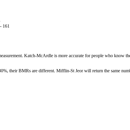
5
 - 161
 measurement. Katch-McArdle is more accurate for people who know thei
30%, their BMRs are different. Mifflin-St Jeor will return the same nu