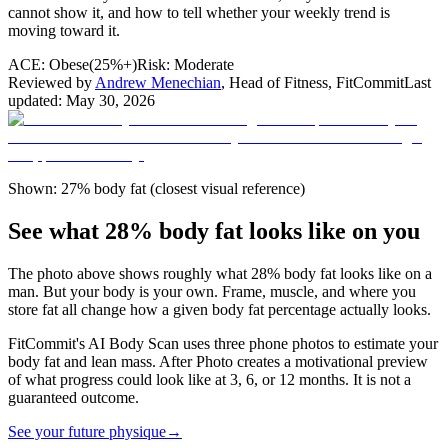
cannot show it, and how to tell whether your weekly trend is
moving toward it.
ACE:
Obese
(
25%+
)
Risk:
Moderate
Reviewed by
Andrew Menechian
,
Head of Fitness, FitCommit
Last
updated:
May 30, 2026
Shown: 27% body fat (closest visual reference)
See what 28% body fat looks like on you
The photo above shows roughly what
28
% body fat looks like on a
man
. But your body is your own. Frame, muscle, and where you
store fat all change how a given body fat percentage actually looks.
FitCommit's AI Body Scan uses three phone photos to estimate your
body fat and lean mass. After Photo creates a motivational preview
of what progress could look like at 3, 6, or 12 months. It is not a
guaranteed outcome.
See your future physique
→