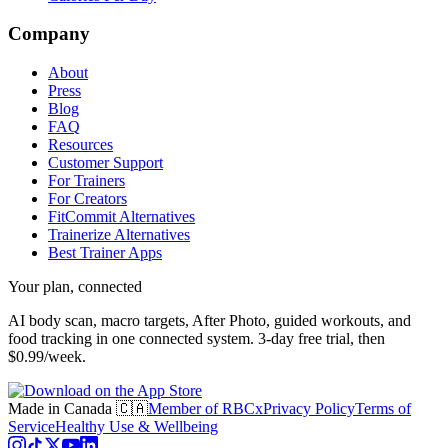
Company
About
Press
Blog
FAQ
Resources
Customer Support
For Trainers
For Creators
FitCommit Alternatives
Trainerize Alternatives
Best Trainer Apps
Your plan, connected
AI body scan, macro targets, After Photo, guided workouts, and
food tracking in one connected system.
3-day free trial, then
$0.99/week.
Made in Canada 🇨🇦
Member of RBCx
Privacy Policy
Terms of
Service
Healthy Use & Wellbeing