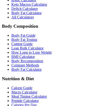
BMR Calculator
Keto Macros Calculator
Deficit Calculator
Body Fat Calculator
All Calculators
Body Composition
Body Fat Guide
Body Fat Testing
Cutting Guide
Lean Bulk Calculator
How Long to Lose Weight
BMI Calculator
Body Recomposition
Compare Methods
Body Fat Calculator
Nutrition & Diet
Calorie Guide
Macro Calculator
Meal Timing Calculator
Peptide Calculator
Calories Per Day