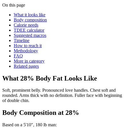
On this page
What it looks like
Body composition
Calorie needs
TDEE calculator
Suggested macros
Timeline
How to reach it
Methodology
FAQ
More in category
Related pages
What
28
% Body Fat Looks Like
Soft, prominent belly. Pronounced love handles. Chest soft and
rounded. Arms thick with no definition. Fuller face with beginning
of double chin.
Body Composition at
28
%
Based on a
5'10"
,
180
lb
man
: