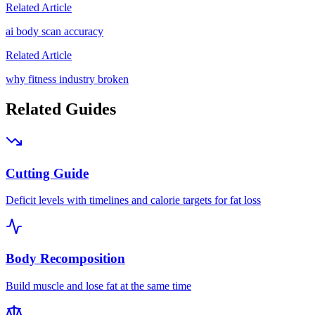
Related Article
ai body scan accuracy
Related Article
why fitness industry broken
Related Guides
Cutting Guide
Deficit levels with timelines and calorie targets for fat loss
Body Recomposition
Build muscle and lose fat at the same time