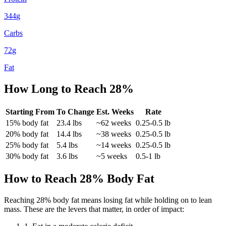
344
g
Carbs
72
g
Fat
How Long to Reach
28
%
Starting From
To Change
Est. Weeks
Rate
15
% body fat
23.4
lbs
~
62
weeks
0.25-0.5 lb
20
% body fat
14.4
lbs
~
38
weeks
0.25-0.5 lb
25
% body fat
5.4
lbs
~
14
weeks
0.25-0.5 lb
30
% body fat
3.6
lbs
~
5
weeks
0.5-1 lb
How to Reach
28
% Body Fat
Reaching
28
% body fat means losing fat while holding on to lean
mass. These are the levers that matter, in order of impact: