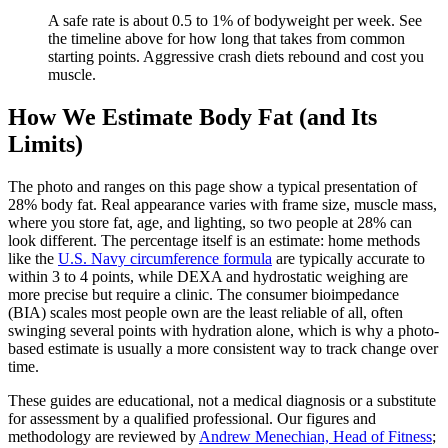
A safe rate is about 0.5 to 1% of bodyweight per week. See
the timeline above for how long that takes from common
starting points. Aggressive crash diets rebound and cost you
muscle.
How We Estimate Body Fat (and Its
Limits)
The photo and ranges on this page show a typical presentation of
28
% body fat. Real appearance varies with frame size, muscle mass,
where you store fat, age, and lighting, so two people at
28
% can
look different. The percentage itself is an estimate: home methods
like the
U.S. Navy circumference formula
are typically accurate to
within 3 to 4 points, while DEXA and hydrostatic weighing are
more precise but require a clinic. The consumer bioimpedance
(BIA) scales most people own are the least reliable of all, often
swinging several points with hydration alone, which is why a photo-
based estimate is usually a more consistent way to track change over
time.
These guides are educational, not a medical diagnosis or a substitute
for assessment by a qualified professional. Our figures and
methodology are reviewed by
Andrew Menechian, Head of Fitness
;