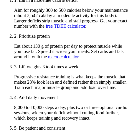
1
.
Eat in a moderate calorie deficit
Aim for roughly 300 to 500 calories below your maintenance
(about 2,542 cal/day at moderate activity for this body)
.
Larger deficits strip muscle and stall progress. Get your exact
number with the
free TDEE calculator
.
2
.
Prioritize protein
Eat about
130 g
of protein per day to protect muscle while
you lose fat. Spread it across your meals. Set carbs and fats
around it with the
macro calculator
.
3
.
Lift weights 3 to 4 times a week
Progressive resistance training is what keeps the muscle that
makes
28
% look lean and defined rather than simply smaller.
Train each major muscle group and add load over time.
4
.
Add daily movement
8,000 to 10,000 steps a day, plus two or three optional cardio
sessions, widen your deficit without cutting food further,
which keeps training and recovery intact.
5
.
Be patient and consistent