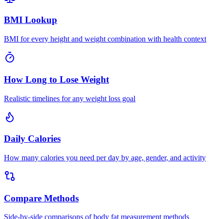
BMI Lookup
BMI for every height and weight combination with health context
How Long to Lose Weight
Realistic timelines for any weight loss goal
Daily Calories
How many calories you need per day by age, gender, and activity
Compare Methods
Side-by-side comparisons of body fat measurement methods