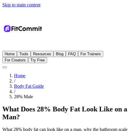
Skip to main content
Home
Tools
Resources
Blog
FAQ
For Trainers
For Creators
Try Free
Home
/
Body Fat Guide
/
28
%
Male
What Does 28% Body Fat Look Like on a
Man?
What 28% body fat can look like on a man, why the bathroom scale