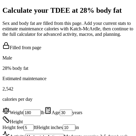
Calculate your TDEE at
28
% body fat
Sex and body fat are filled from this page. Add your current stats to
estimate maintenance calories with Katch-McArdle, then continue to
the full calculator for advanced activity, macros, and planning.
Filled from page
Male
28
% body fat
Estimated maintenance
2,542
calories per day
Weight
lb
Age
years
Height
Height feet
ft
Height inches
in