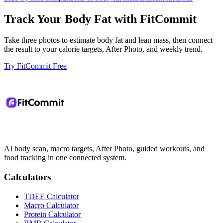
Track Your Body Fat with FitCommit
Take three photos to estimate body fat and lean mass, then connect
the result to your calorie targets, After Photo, and weekly trend.
Try FitCommit Free
AI body scan, macro targets, After Photo, guided workouts, and
food tracking in one connected system.
Calculators
TDEE Calculator
Macro Calculator
Protein Calculator