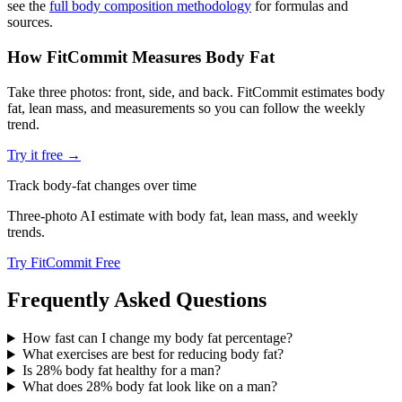
see the
full body composition methodology
for formulas and
sources.
How FitCommit Measures Body Fat
Take three photos: front, side, and back. FitCommit estimates body
fat, lean mass, and measurements so you can follow the weekly
trend.
Try it free →
Track body-fat changes over time
Three-photo AI estimate with body fat, lean mass, and weekly
trends.
Try FitCommit Free
Frequently Asked Questions
How fast can I change my body fat percentage?
What exercises are best for reducing body fat?
Is 28% body fat healthy for a man?
What does 28% body fat look like on a man?