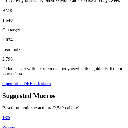
Activity
Moderate exercise 3-5 days/week
BMR
1,640
Cut target
2,034
Lean bulk
2,796
Defaults start with the reference body used in this guide. Edit them
to match you.
Open full TDEE calculator
Suggested Macros
Based on moderate activity (
2,542
cal/day):
130
g
Protein