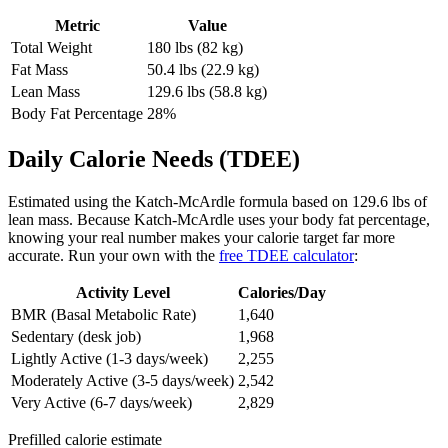
Metric
Value
Total Weight
180
lbs (
82
kg)
Fat Mass
50.4
lbs (
22.9
kg)
Lean Mass
129.6
lbs (
58.8
kg)
Body Fat Percentage
28
%
Daily Calorie Needs (TDEE)
Estimated using the Katch-McArdle formula based on
129.6
lbs of
lean mass. Because Katch-McArdle uses your body fat percentage,
knowing your real number makes your calorie target far more
accurate. Run your own with the
free TDEE calculator
:
Activity Level
Calories/Day
BMR (Basal Metabolic Rate)
1,640
Sedentary (desk job)
1,968
Lightly Active (1-3 days/week)
2,255
Moderately Active (3-5 days/week)
2,542
Very Active (6-7 days/week)
2,829
Prefilled calorie estimate