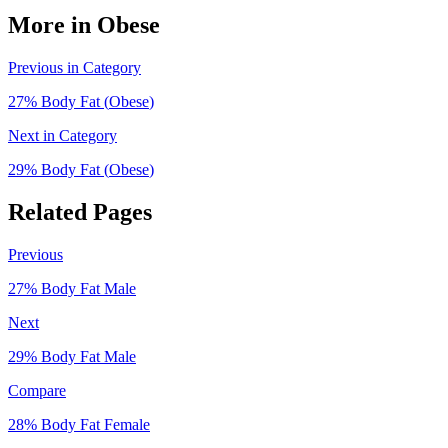
More in
Obese
Previous in Category
27
% Body Fat (
Obese
)
Next in Category
29
% Body Fat (
Obese
)
Related Pages
Previous
27
% Body Fat
Male
Next
29
% Body Fat
Male
Compare
28
% Body Fat
Female