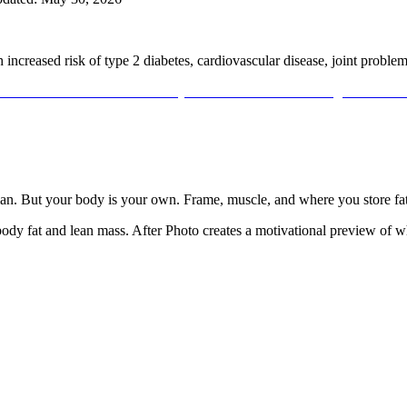
th increased risk of type 2 diabetes, cardiovascular disease, joint proble
an
. But your body is your own. Frame, muscle, and where you store fat
y fat and lean mass. After Photo creates a motivational preview of what