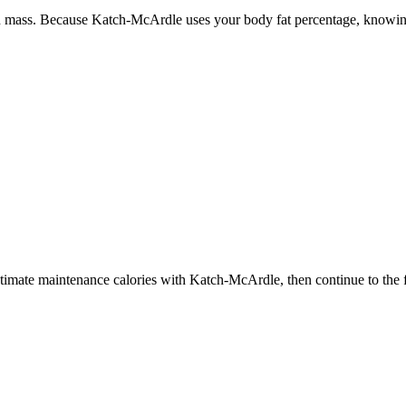
n mass. Because Katch-McArdle uses your body fat percentage, knowing
estimate maintenance calories with Katch-McArdle, then continue to the f