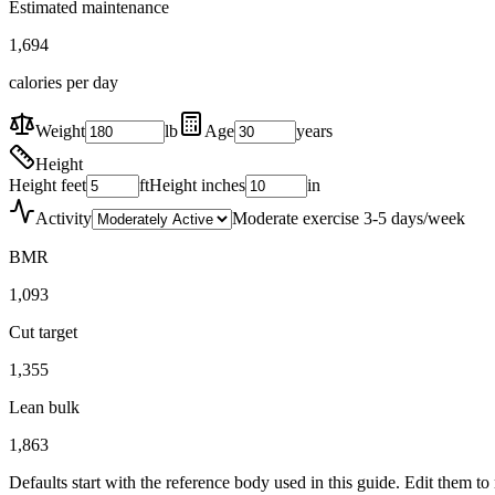
Estimated maintenance
1,694
calories per day
Weight
lb
Age
years
Height
Height feet
ft
Height inches
in
Activity
Moderate exercise 3-5 days/week
BMR
1,093
Cut target
1,355
Lean bulk
1,863
Defaults start with the reference body used in this guide. Edit them t