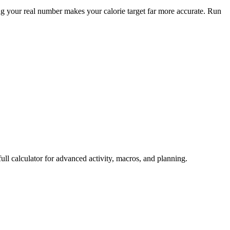
 your real number makes your calorie target far more accurate. Run
ull calculator for advanced activity, macros, and planning.