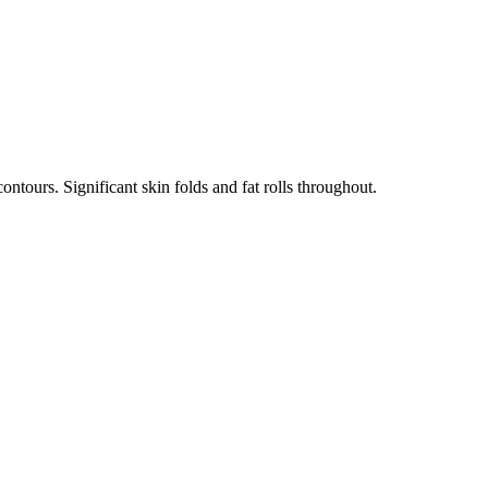
ntours. Significant skin folds and fat rolls throughout.