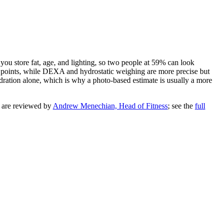
ou store fat, age, and lighting, so two people at
59
% can look
 4 points, while DEXA and hydrostatic weighing are more precise but
ydration alone, which is why a photo-based estimate is usually a more
y are reviewed by
Andrew Menechian, Head of Fitness
; see the
full