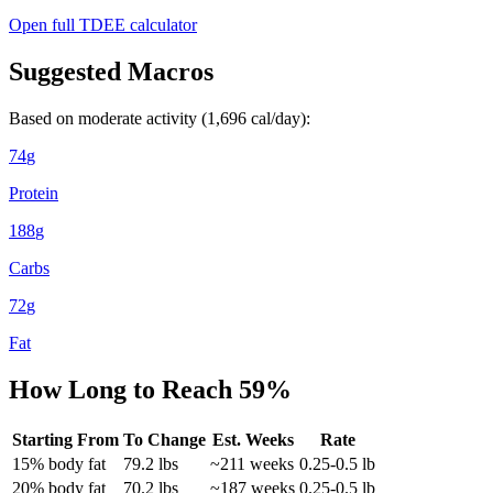
Open full TDEE calculator
Suggested Macros
Based on moderate activity (
1,696
cal/day):
74
g
Protein
188
g
Carbs
72
g
Fat
How Long to Reach
59
%
Starting From
To Change
Est. Weeks
Rate
15
% body fat
79.2
lbs
~
211
weeks
0.25-0.5 lb
20
% body fat
70.2
lbs
~
187
weeks
0.25-0.5 lb