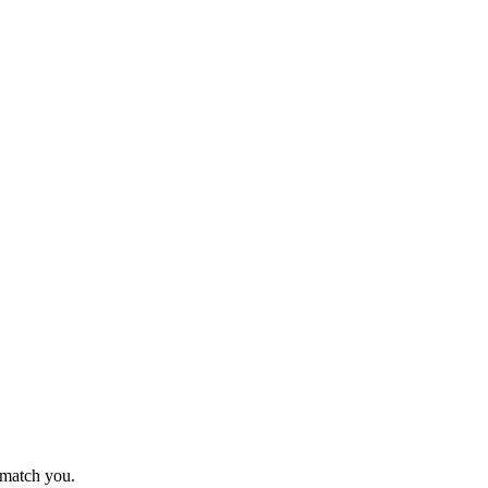
o match you.