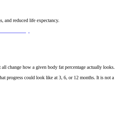
ms, and reduced life expectancy.
 all change how a given body fat percentage actually looks.
 progress could look like at 3, 6, or 12 months. It is not a