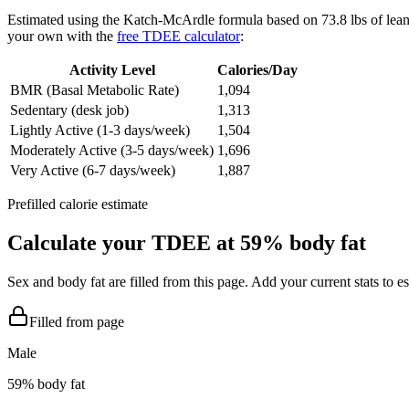
Estimated using the Katch-McArdle formula based on
73.8
lbs of lea
your own with the
free TDEE calculator
:
Activity Level
Calories/Day
BMR (Basal Metabolic Rate)
1,094
Sedentary (desk job)
1,313
Lightly Active (1-3 days/week)
1,504
Moderately Active (3-5 days/week)
1,696
Very Active (6-7 days/week)
1,887
Prefilled calorie estimate
Calculate your TDEE at
59
% body fat
Sex and body fat are filled from this page. Add your current stats to 
Filled from page
Male
59
% body fat