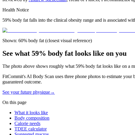
Health Notice
59% body fat falls into the clinical obesity range and is associated wi
Shown: 60% body fat (closest visual reference)
See what 59% body fat looks like on you
The photo above shows roughly what
59
% body fat looks like on a
m
FitCommit's AI Body Scan uses three phone photos to estimate your bod
guaranteed outcome.
See your future physique
→
On this page
What it looks like
Body composition
Calorie needs
TDEE calculator
Suggested macros