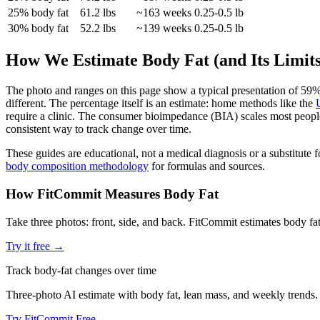
25
% body fat
61.2
lbs
~
163
weeks
0.25-0.5 lb
30
% body fat
52.2
lbs
~
139
weeks
0.25-0.5 lb
How We Estimate Body Fat (and Its Limits
The photo and ranges on this page show a typical presentation of
59
%
different. The percentage itself is an estimate: home methods like the
require a clinic. The consumer bioimpedance (BIA) scales most people 
consistent way to track change over time.
These guides are educational, not a medical diagnosis or a substitute
body composition methodology
for formulas and sources.
How FitCommit Measures Body Fat
Take three photos: front, side, and back. FitCommit estimates body f
Try it free →
Track body-fat changes over time
Three-photo AI estimate with body fat, lean mass, and weekly trends.
Try FitCommit Free