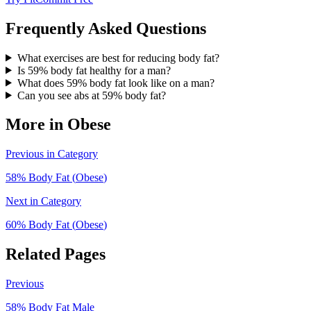
Frequently Asked Questions
What exercises are best for reducing body fat?
Is 59% body fat healthy for a man?
What does 59% body fat look like on a man?
Can you see abs at 59% body fat?
More in
Obese
Previous in Category
58
% Body Fat (
Obese
)
Next in Category
60
% Body Fat (
Obese
)
Related Pages
Previous
58
% Body Fat
Male