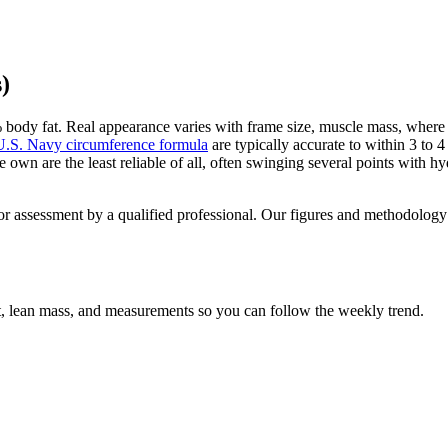
)
 body fat. Real appearance varies with frame size, muscle mass, where y
U.S. Navy circumference formula
are typically accurate to within 3 to
own are the least reliable of all, often swinging several points with h
 for assessment by a qualified professional. Our figures and methodolog
at, lean mass, and measurements so you can follow the weekly trend.