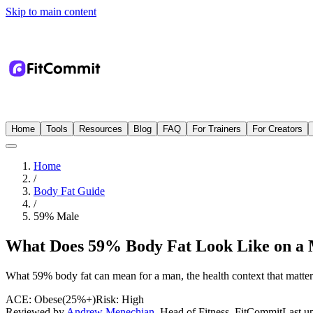
Skip to main content
Home
Tools
Resources
Blog
FAQ
For Trainers
For Creators
Home
/
Body Fat Guide
/
59
%
Male
What Does 59% Body Fat Look Like on a
What 59% body fat can mean for a man, the health context that matters 
ACE:
Obese
(
25%+
)
Risk:
High
Reviewed by
Andrew Menechian
,
Head of Fitness, FitCommit
Last u