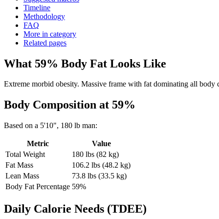
Timeline
Methodology
FAQ
More in category
Related pages
What
59
% Body Fat Looks Like
Extreme morbid obesity. Massive frame with fat dominating all body co
Body Composition at
59
%
Based on a
5'10"
,
180
lb
man
:
Metric
Value
Total Weight
180
lbs (
82
kg)
Fat Mass
106.2
lbs (
48.2
kg)
Lean Mass
73.8
lbs (
33.5
kg)
Body Fat Percentage
59
%
Daily Calorie Needs (TDEE)