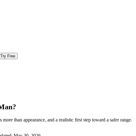
Try Free
 Man?
more than appearance, and a realistic first step toward a safer range.
pdated:
May 30, 2026