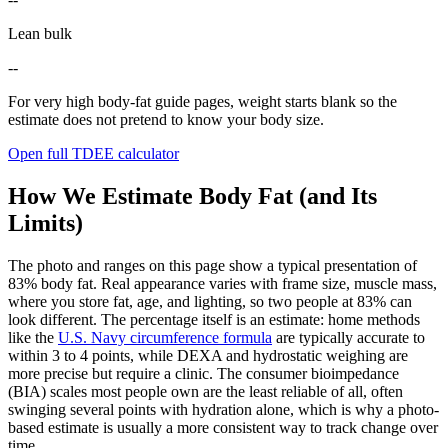
Lean bulk
--
For very high body-fat guide pages, weight starts blank so the
estimate does not pretend to know your body size.
Open full TDEE calculator
How We Estimate Body Fat (and Its
Limits)
The photo and ranges on this page show a typical presentation of
83
% body fat. Real appearance varies with frame size, muscle mass,
where you store fat, age, and lighting, so two people at
83
% can
look different. The percentage itself is an estimate: home methods
like the
U.S. Navy circumference formula
are typically accurate to
within 3 to 4 points, while DEXA and hydrostatic weighing are
more precise but require a clinic. The consumer bioimpedance
(BIA) scales most people own are the least reliable of all, often
swinging several points with hydration alone, which is why a photo-
based estimate is usually a more consistent way to track change over
time.