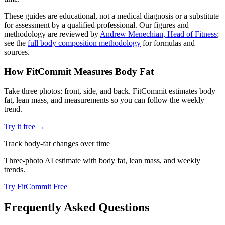
These guides are educational, not a medical diagnosis or a substitute
for assessment by a qualified professional. Our figures and
methodology are reviewed by
Andrew Menechian, Head of Fitness
;
see the
full body composition methodology
for formulas and
sources.
How FitCommit Measures Body Fat
Take three photos: front, side, and back. FitCommit estimates body
fat, lean mass, and measurements so you can follow the weekly
trend.
Try it free →
Track body-fat changes over time
Three-photo AI estimate with body fat, lean mass, and weekly
trends.
Try FitCommit Free
Frequently Asked Questions