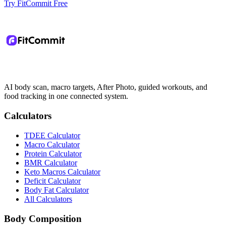
Try FitCommit Free
AI body scan, macro targets, After Photo, guided workouts, and
food tracking in one connected system.
Calculators
TDEE Calculator
Macro Calculator
Protein Calculator
BMR Calculator
Keto Macros Calculator
Deficit Calculator
Body Fat Calculator
All Calculators
Body Composition