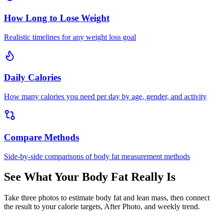
How Long to Lose Weight
Realistic timelines for any weight loss goal
Daily Calories
How many calories you need per day by age, gender, and activity
Compare Methods
Side-by-side comparisons of body fat measurement methods
See What Your Body Fat Really Is
Take three photos to estimate body fat and lean mass, then connect
the result to your calorie targets, After Photo, and weekly trend.