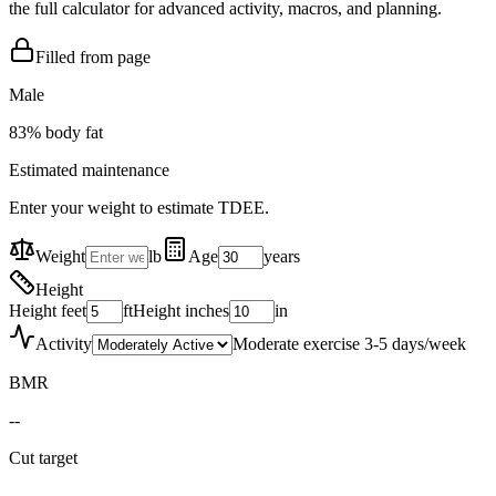
the full calculator for advanced activity, macros, and planning.
Filled from page
Male
83
% body fat
Estimated maintenance
Enter your weight to estimate TDEE.
Weight
lb
Age
years
Height
Height feet
ft
Height inches
in
Activity
Moderate exercise 3-5 days/week
BMR
--
Cut target
--