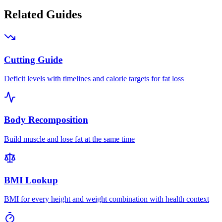
Related Guides
Cutting Guide
Deficit levels with timelines and calorie targets for fat loss
Body Recomposition
Build muscle and lose fat at the same time
BMI Lookup
BMI for every height and weight combination with health context