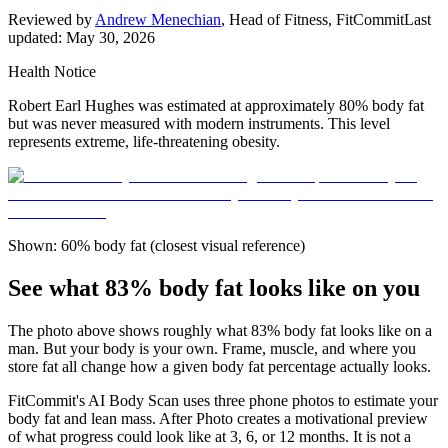
Reviewed by
Andrew Menechian
,
Head of Fitness, FitCommit
Last
updated:
May 30, 2026
Health Notice
Robert Earl Hughes was estimated at approximately 80% body fat
but was never measured with modern instruments. This level
represents extreme, life-threatening obesity.
Shown: 60% body fat (closest visual reference)
See what 83% body fat looks like on you
The photo above shows roughly what
83
% body fat looks like on a
man
. But your body is your own. Frame, muscle, and where you
store fat all change how a given body fat percentage actually looks.
FitCommit's AI Body Scan uses three phone photos to estimate your
body fat and lean mass. After Photo creates a motivational preview
of what progress could look like at 3, 6, or 12 months. It is not a