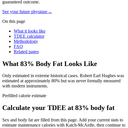
guaranteed outcome.
See your future physique
→
On this page
What it looks like
TDEE calculator
Methodology
FAQ
Related pages
What
83
% Body Fat Looks Like
Only estimated in extreme historical cases. Robert Earl Hughes was
estimated at approximately 80% but was never formally measured
with modern instruments.
Prefilled calorie estimate
Calculate your TDEE at
83
% body fat
Sex and body fat are filled from this page. Add your current stats to
estimate maintenance calories with Katch-McArdle, then continue to