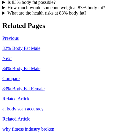
Is 83% body fat possible?
How much would someone weigh at 83% body fat?
What are the health risks at 83% body fat?
Related Pages
Previous
82
% Body Fat
Male
Next
84
% Body Fat
Male
Compare
83
% Body Fat
Female
Related Article
ai body scan accuracy
Related Article
why fitness industry broken