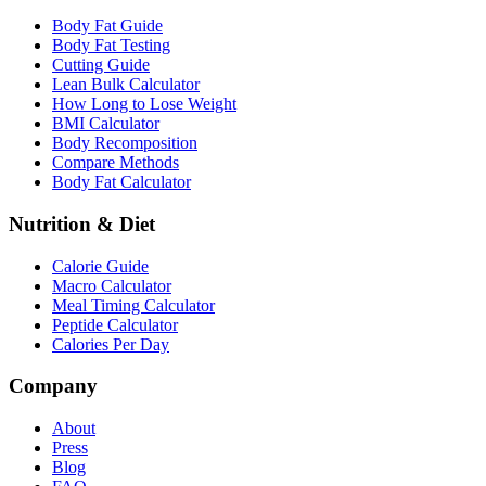
Body Fat Guide
Body Fat Testing
Cutting Guide
Lean Bulk Calculator
How Long to Lose Weight
BMI Calculator
Body Recomposition
Compare Methods
Body Fat Calculator
Nutrition & Diet
Calorie Guide
Macro Calculator
Meal Timing Calculator
Peptide Calculator
Calories Per Day
Company
About
Press
Blog