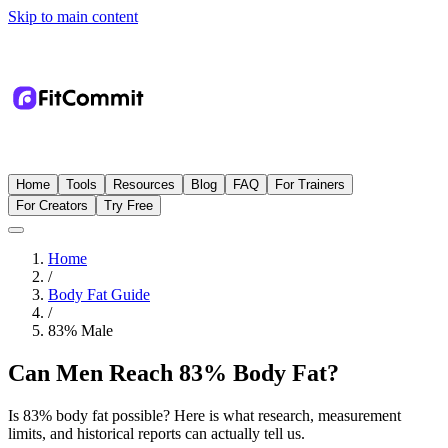
Skip to main content
Home
Tools
Resources
Blog
FAQ
For Trainers
For Creators
Try Free
Home
/
Body Fat Guide
/
83
%
Male
Can Men Reach 83% Body Fat?
Is 83% body fat possible? Here is what research, measurement
limits, and historical reports can actually tell us.