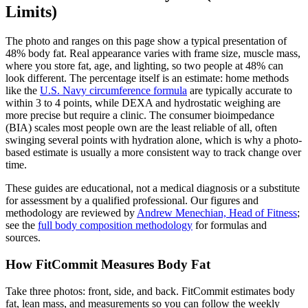
Limits)
The photo and ranges on this page show a typical presentation of
48
% body fat. Real appearance varies with frame size, muscle mass,
where you store fat, age, and lighting, so two people at
48
% can
look different. The percentage itself is an estimate: home methods
like the
U.S. Navy circumference formula
are typically accurate to
within 3 to 4 points, while DEXA and hydrostatic weighing are
more precise but require a clinic. The consumer bioimpedance
(BIA) scales most people own are the least reliable of all, often
swinging several points with hydration alone, which is why a photo-
based estimate is usually a more consistent way to track change over
time.
These guides are educational, not a medical diagnosis or a substitute
for assessment by a qualified professional. Our figures and
methodology are reviewed by
Andrew Menechian, Head of Fitness
;
see the
full body composition methodology
for formulas and
sources.
How FitCommit Measures Body Fat
Take three photos: front, side, and back. FitCommit estimates body
fat, lean mass, and measurements so you can follow the weekly