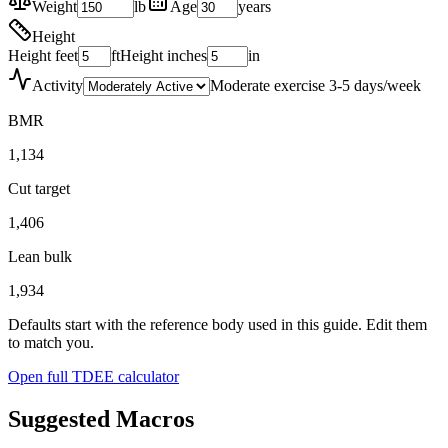
Weight
lb
Age
years
Height
Height feet
ft
Height inches
in
Activity
Moderate exercise 3-5 days/week
BMR
1,134
Cut target
1,406
Lean bulk
1,934
Defaults start with the reference body used in this guide. Edit them
to match you.
Open full TDEE calculator
Suggested Macros