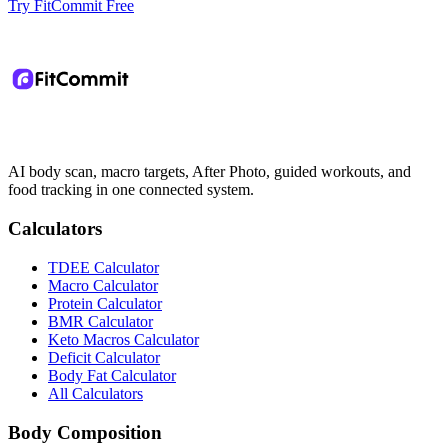
Try FitCommit Free
AI body scan, macro targets, After Photo, guided workouts, and
food tracking in one connected system.
Calculators
TDEE Calculator
Macro Calculator
Protein Calculator
BMR Calculator
Keto Macros Calculator
Deficit Calculator
Body Fat Calculator
All Calculators
Body Composition