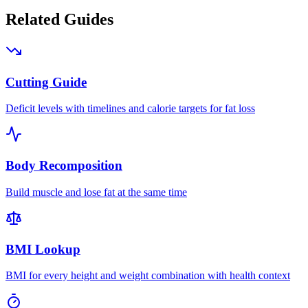
Related Guides
Cutting Guide
Deficit levels with timelines and calorie targets for fat loss
Body Recomposition
Build muscle and lose fat at the same time
BMI Lookup
BMI for every height and weight combination with health context