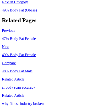
Next in Category
49
% Body Fat (
Obese
)
Related Pages
Previous
47
% Body Fat
Female
Next
49
% Body Fat
Female
Compare
48
% Body Fat
Male
Related Article
ai body scan accuracy
Related Article
why fitness industry broken