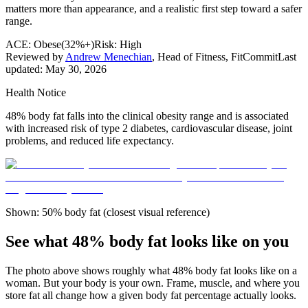
matters more than appearance, and a realistic first step toward a safer
range.
ACE:
Obese
(
32%+
)
Risk:
High
Reviewed by
Andrew Menechian
,
Head of Fitness, FitCommit
Last
updated:
May 30, 2026
Health Notice
48% body fat falls into the clinical obesity range and is associated
with increased risk of type 2 diabetes, cardiovascular disease, joint
problems, and reduced life expectancy.
Shown: 50% body fat (closest visual reference)
See what 48% body fat looks like on you
The photo above shows roughly what
48
% body fat looks like on a
woman
. But your body is your own. Frame, muscle, and where you
store fat all change how a given body fat percentage actually looks.