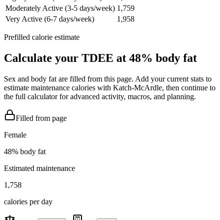
Moderately Active (3-5 days/week)
1,759
Very Active (6-7 days/week)
1,958
Prefilled calorie estimate
Calculate your TDEE at
48
% body fat
Sex and body fat are filled from this page. Add your current stats to
estimate maintenance calories with Katch-McArdle, then continue to
the full calculator for advanced activity, macros, and planning.
Filled from page
Female
48
% body fat
Estimated maintenance
1,758
calories per day