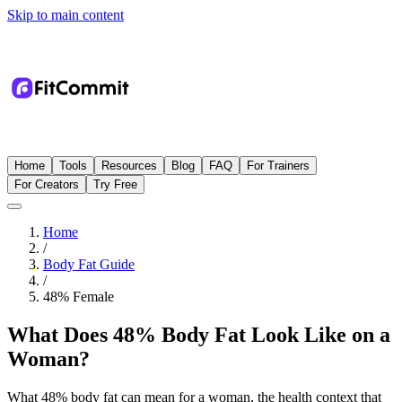
Skip to main content
Home
Tools
Resources
Blog
FAQ
For Trainers
For Creators
Try Free
Home
/
Body Fat Guide
/
48
%
Female
What Does 48% Body Fat Look Like on a
Woman?
What 48% body fat can mean for a woman, the health context that