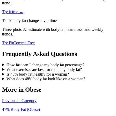
trend.
Try it free →
Track body-fat changes over time
Three-photo AI estimate with body fat, lean mass, and weekly
trends.
Try FitCommit Free
Frequently Asked Questions
How fast can I change my body fat percentage?
What exercises are best for reducing body fat?
Is 48% body fat healthy for a woman?
What does 48% body fat look like on a woman?
More in
Obese
Previous in Category
47
% Body Fat (
Obese
)