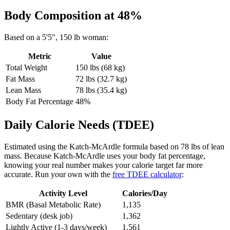
Body Composition at
48
%
Based on a
5'5"
,
150
lb
woman
:
Metric
Value
Total Weight
150
lbs (
68
kg)
Fat Mass
72
lbs (
32.7
kg)
Lean Mass
78
lbs (
35.4
kg)
Body Fat Percentage
48
%
Daily Calorie Needs (TDEE)
Estimated using the Katch-McArdle formula based on
78
lbs of lean
mass. Because Katch-McArdle uses your body fat percentage,
knowing your real number makes your calorie target far more
accurate. Run your own with the
free TDEE calculator
:
Activity Level
Calories/Day
BMR (Basal Metabolic Rate)
1,135
Sedentary (desk job)
1,362
Lightly Active (1-3 days/week)
1,561