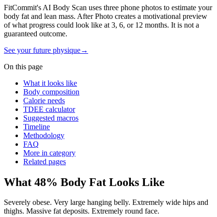
FitCommit's AI Body Scan uses three phone photos to estimate your
body fat and lean mass. After Photo creates a motivational preview
of what progress could look like at 3, 6, or 12 months. It is not a
guaranteed outcome.
See your future physique
→
On this page
What it looks like
Body composition
Calorie needs
TDEE calculator
Suggested macros
Timeline
Methodology
FAQ
More in category
Related pages
What
48
% Body Fat Looks Like
Severely obese. Very large hanging belly. Extremely wide hips and
thighs. Massive fat deposits. Extremely round face.