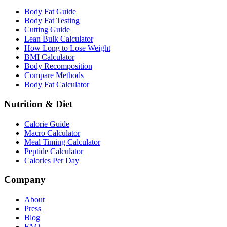
Body Fat Guide
Body Fat Testing
Cutting Guide
Lean Bulk Calculator
How Long to Lose Weight
BMI Calculator
Body Recomposition
Compare Methods
Body Fat Calculator
Nutrition & Diet
Calorie Guide
Macro Calculator
Meal Timing Calculator
Peptide Calculator
Calories Per Day
Company
About
Press
Blog
FAQ