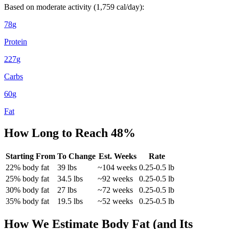
Based on moderate activity (
1,759
cal/day):
78
g
Protein
227
g
Carbs
60
g
Fat
How Long to Reach
48
%
Starting From
To Change
Est. Weeks
Rate
22
% body fat
39
lbs
~
104
weeks
0.25-0.5 lb
25
% body fat
34.5
lbs
~
92
weeks
0.25-0.5 lb
30
% body fat
27
lbs
~
72
weeks
0.25-0.5 lb
35
% body fat
19.5
lbs
~
52
weeks
0.25-0.5 lb
How We Estimate Body Fat (and Its