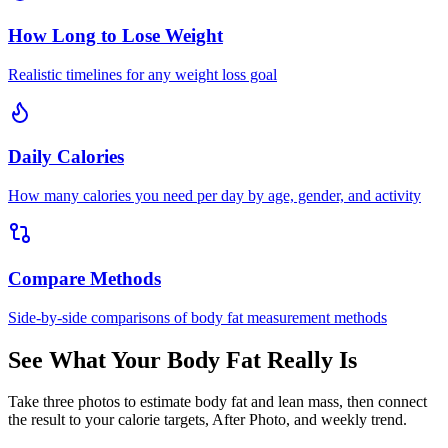
How Long to Lose Weight
Realistic timelines for any weight loss goal
Daily Calories
How many calories you need per day by age, gender, and activity
Compare Methods
Side-by-side comparisons of body fat measurement methods
See What Your Body Fat Really Is
Take three photos to estimate body fat and lean mass, then connect
the result to your calorie targets, After Photo, and weekly trend.