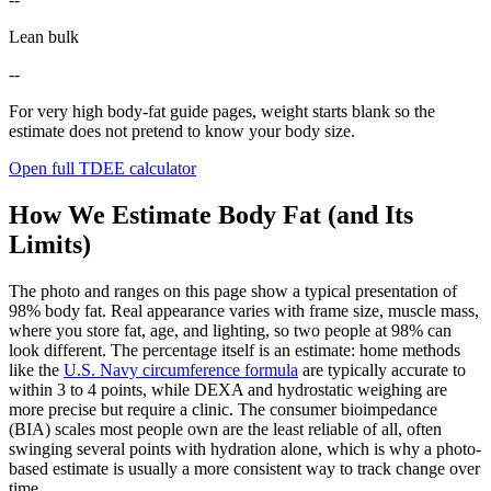
Lean bulk
--
For very high body-fat guide pages, weight starts blank so the
estimate does not pretend to know your body size.
Open full TDEE calculator
How We Estimate Body Fat (and Its
Limits)
The photo and ranges on this page show a typical presentation of
98
% body fat. Real appearance varies with frame size, muscle mass,
where you store fat, age, and lighting, so two people at
98
% can
look different. The percentage itself is an estimate: home methods
like the
U.S. Navy circumference formula
are typically accurate to
within 3 to 4 points, while DEXA and hydrostatic weighing are
more precise but require a clinic. The consumer bioimpedance
(BIA) scales most people own are the least reliable of all, often
swinging several points with hydration alone, which is why a photo-
based estimate is usually a more consistent way to track change over
time.