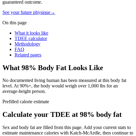
guaranteed outcome.
See your future physique
→
On this page
What it looks like
TDEE calculator
Methodology
FAQ
Related pages
What
98
% Body Fat Looks Like
No documented living human has been measured at this body fat
level. At 90%+, the body would weigh over 1,000 lbs for an
average-height person.
Prefilled calorie estimate
Calculate your TDEE at
98
% body fat
Sex and body fat are filled from this page. Add your current stats to
estimate maintenance calories with Katch-McArdle, then continue to