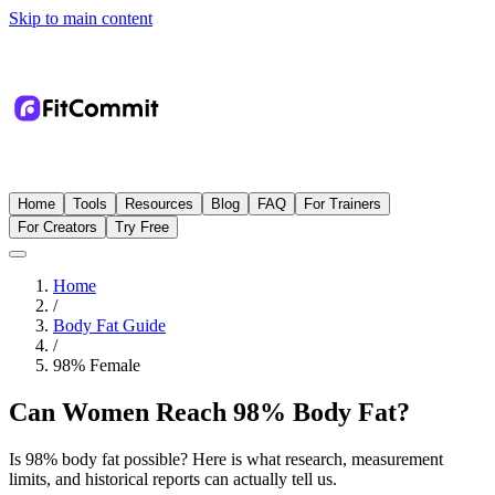
Skip to main content
Home
Tools
Resources
Blog
FAQ
For Trainers
For Creators
Try Free
Home
/
Body Fat Guide
/
98
%
Female
Can Women Reach 98% Body Fat?
Is 98% body fat possible? Here is what research, measurement
limits, and historical reports can actually tell us.