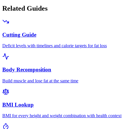
Related Guides
Cutting Guide
Deficit levels with timelines and calorie targets for fat loss
Body Recomposition
Build muscle and lose fat at the same time
BMI Lookup
BMI for every height and weight combination with health context