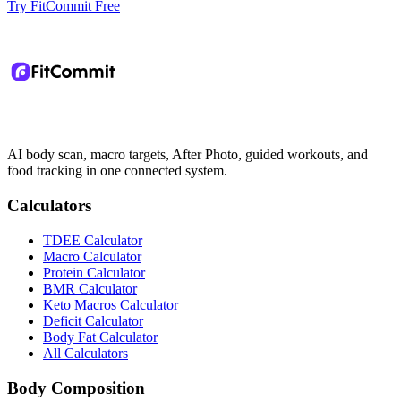
Try FitCommit Free
AI body scan, macro targets, After Photo, guided workouts, and
food tracking in one connected system.
Calculators
TDEE Calculator
Macro Calculator
Protein Calculator
BMR Calculator
Keto Macros Calculator
Deficit Calculator
Body Fat Calculator
All Calculators
Body Composition