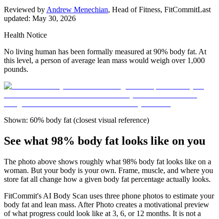
Reviewed by
Andrew Menechian
,
Head of Fitness, FitCommit
Last
updated:
May 30, 2026
Health Notice
No living human has been formally measured at 90% body fat. At
this level, a person of average lean mass would weigh over 1,000
pounds.
Shown: 60% body fat (closest visual reference)
See what 98% body fat looks like on you
The photo above shows roughly what
98
% body fat looks like on a
woman
. But your body is your own. Frame, muscle, and where you
store fat all change how a given body fat percentage actually looks.
FitCommit's AI Body Scan uses three phone photos to estimate your
body fat and lean mass. After Photo creates a motivational preview
of what progress could look like at 3, 6, or 12 months. It is not a