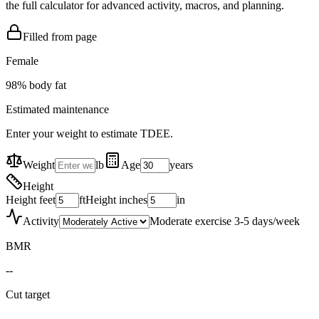
the full calculator for advanced activity, macros, and planning.
Filled from page
Female
98
% body fat
Estimated maintenance
Enter your weight to estimate TDEE.
Weight
lb
Age
years
Height
Height feet
ft
Height inches
in
Activity
Moderate exercise 3-5 days/week
BMR
--
Cut target
--