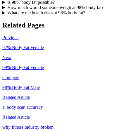
Is 98% body fat possible?
How much would someone weigh at 98% body fat?
What are the health risks at 98% body fat?
Related Pages
Previous
97
% Body Fat
Female
Next
99
% Body Fat
Female
Compare
98
% Body Fat
Male
Related Article
ai body scan accuracy
Related Article
why fitness industry broken