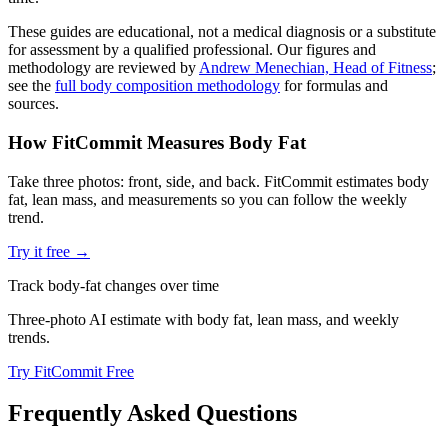
These guides are educational, not a medical diagnosis or a substitute
for assessment by a qualified professional. Our figures and
methodology are reviewed by
Andrew Menechian, Head of Fitness
;
see the
full body composition methodology
for formulas and
sources.
How FitCommit Measures Body Fat
Take three photos: front, side, and back. FitCommit estimates body
fat, lean mass, and measurements so you can follow the weekly
trend.
Try it free →
Track body-fat changes over time
Three-photo AI estimate with body fat, lean mass, and weekly
trends.
Try FitCommit Free
Frequently Asked Questions