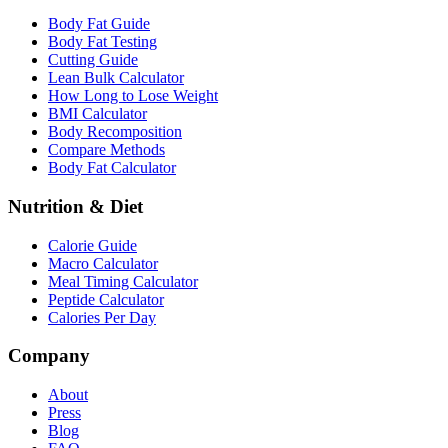
Body Fat Guide
Body Fat Testing
Cutting Guide
Lean Bulk Calculator
How Long to Lose Weight
BMI Calculator
Body Recomposition
Compare Methods
Body Fat Calculator
Nutrition & Diet
Calorie Guide
Macro Calculator
Meal Timing Calculator
Peptide Calculator
Calories Per Day
Company
About
Press
Blog