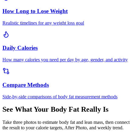
How Long to Lose Weight
Realistic timelines for any weight loss goal
Daily Calories
How many calories you need per day by age, gender, and activity
Compare Methods
Side-by-side comparisons of body fat measurement methods
See What Your Body Fat Really Is
Take three photos to estimate body fat and lean mass, then connect
the result to your calorie targets, After Photo, and weekly trend.