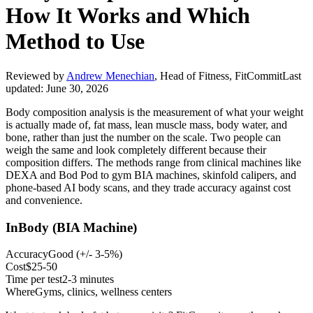
How It Works and Which
Method to Use
Reviewed by
Andrew Menechian
,
Head of Fitness, FitCommit
Last
updated:
June 30, 2026
Body composition analysis is the measurement of what your weight
is actually made of, fat mass, lean muscle mass, body water, and
bone, rather than just the number on the scale. Two people can
weigh the same and look completely different because their
composition differs. The methods range from clinical machines like
DEXA and Bod Pod to gym BIA machines, skinfold calipers, and
phone-based AI body scans, and they trade accuracy against cost
and convenience.
InBody (BIA Machine)
Accuracy
Good
(
+/- 3-5%
)
Cost
$25-50
Time per test
2-3 minutes
Where
Gyms, clinics, wellness centers