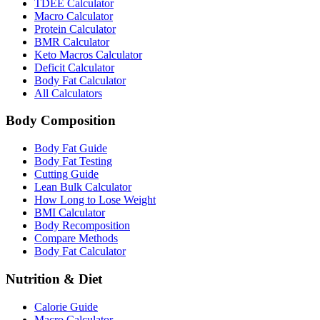
TDEE Calculator
Macro Calculator
Protein Calculator
BMR Calculator
Keto Macros Calculator
Deficit Calculator
Body Fat Calculator
All Calculators
Body Composition
Body Fat Guide
Body Fat Testing
Cutting Guide
Lean Bulk Calculator
How Long to Lose Weight
BMI Calculator
Body Recomposition
Compare Methods
Body Fat Calculator
Nutrition & Diet
Calorie Guide
Macro Calculator