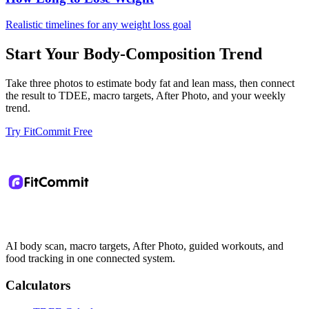
Realistic timelines for any weight loss goal
Start Your Body-Composition Trend
Take three photos to estimate body fat and lean mass, then connect
the result to TDEE, macro targets, After Photo, and your weekly
trend.
Try FitCommit Free
AI body scan, macro targets, After Photo, guided workouts, and
food tracking in one connected system.
Calculators