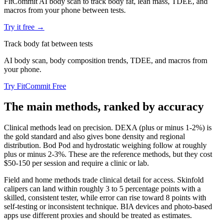
FitCommit AI body scan to track body fat, lean mass, TDEE, and
macros from your phone between tests.
Try it free →
Track body fat between tests
AI body scan, body composition trends, TDEE, and macros from
your phone.
Try FitCommit Free
The main methods, ranked by accuracy
Clinical methods lead on precision. DEXA (plus or minus 1-2%) is
the gold standard and also gives bone density and regional
distribution. Bod Pod and hydrostatic weighing follow at roughly
plus or minus 2-3%. These are the reference methods, but they cost
$50-150 per session and require a clinic or lab.
Field and home methods trade clinical detail for access. Skinfold
calipers can land within roughly 3 to 5 percentage points with a
skilled, consistent tester, while error can rise toward 8 points with
self-testing or inconsistent technique. BIA devices and photo-based
apps use different proxies and should be treated as estimates.