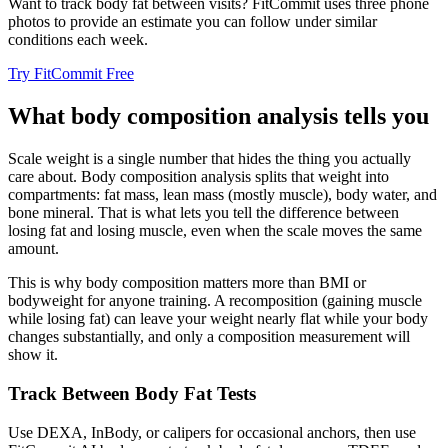
Want to track body fat between visits? FitCommit uses three phone
photos to provide an estimate you can follow under similar
conditions each week.
Try FitCommit Free
What body composition analysis tells you
Scale weight is a single number that hides the thing you actually
care about. Body composition analysis splits that weight into
compartments: fat mass, lean mass (mostly muscle), body water, and
bone mineral. That is what lets you tell the difference between
losing fat and losing muscle, even when the scale moves the same
amount.
This is why body composition matters more than BMI or
bodyweight for anyone training. A recomposition (gaining muscle
while losing fat) can leave your weight nearly flat while your body
changes substantially, and only a composition measurement will
show it.
Track Between Body Fat Tests
Use DEXA, InBody, or calipers for occasional anchors, then use