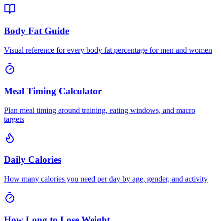
Body Fat Guide
Visual reference for every body fat percentage for men and women
Meal Timing Calculator
Plan meal timing around training, eating windows, and macro
targets
Daily Calories
How many calories you need per day by age, gender, and activity
How Long to Lose Weight