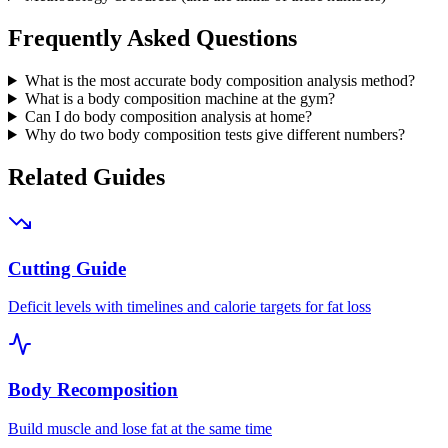
Frequently Asked Questions
What is the most accurate body composition analysis method?
What is a body composition machine at the gym?
Can I do body composition analysis at home?
Why do two body composition tests give different numbers?
Related Guides
Cutting Guide
Deficit levels with timelines and calorie targets for fat loss
Body Recomposition
Build muscle and lose fat at the same time