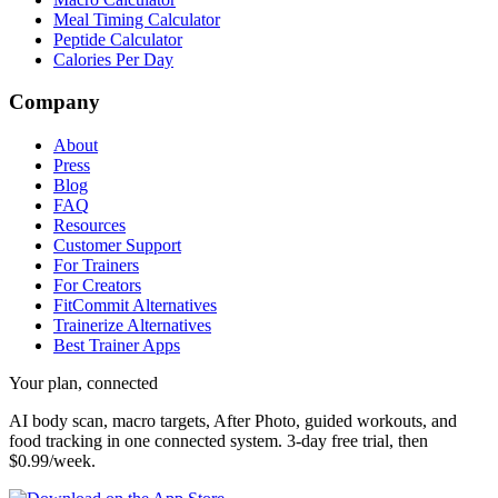
Meal Timing Calculator
Peptide Calculator
Calories Per Day
Company
About
Press
Blog
FAQ
Resources
Customer Support
For Trainers
For Creators
FitCommit Alternatives
Trainerize Alternatives
Best Trainer Apps
Your plan, connected
AI body scan, macro targets, After Photo, guided workouts, and
food tracking in one connected system.
3-day free trial, then
$0.99/week.