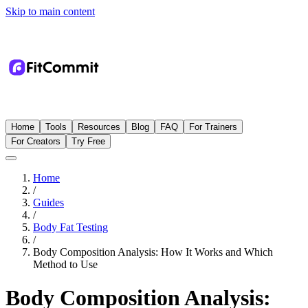
Skip to main content
Home
Tools
Resources
Blog
FAQ
For Trainers
For Creators
Try Free
Home
/
Guides
/
Body Fat Testing
/
Body Composition Analysis: How It Works and Which
Method to Use
Body Composition Analysis: