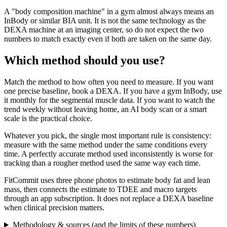
A "body composition machine" in a gym almost always means an
InBody or similar BIA unit. It is not the same technology as the
DEXA machine at an imaging center, so do not expect the two
numbers to match exactly even if both are taken on the same day.
Which method should you use?
Match the method to how often you need to measure. If you want
one precise baseline, book a DEXA. If you have a gym InBody, use
it monthly for the segmental muscle data. If you want to watch the
trend weekly without leaving home, an AI body scan or a smart
scale is the practical choice.
Whatever you pick, the single most important rule is consistency:
measure with the same method under the same conditions every
time. A perfectly accurate method used inconsistently is worse for
tracking than a rougher method used the same way each time.
FitCommit uses three phone photos to estimate body fat and lean
mass, then connects the estimate to TDEE and macro targets
through an app subscription. It does not replace a DEXA baseline
when clinical precision matters.
Methodology & sources (and the limits of these numbers)