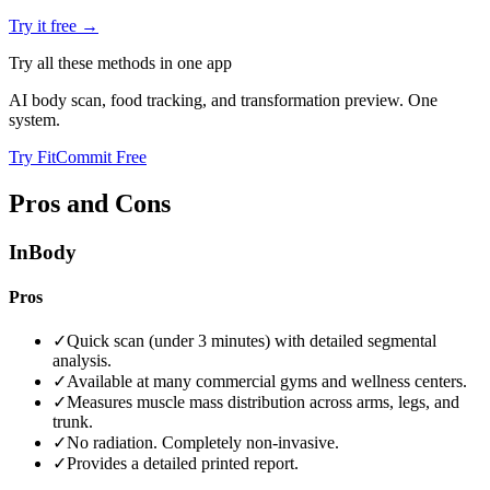
Try it free →
Try all these methods in one app
AI body scan, food tracking, and transformation preview. One
system.
Try FitCommit Free
Pros and Cons
InBody
Pros
✓
Quick scan (under 3 minutes) with detailed segmental
analysis.
✓
Available at many commercial gyms and wellness centers.
✓
Measures muscle mass distribution across arms, legs, and
trunk.
✓
No radiation. Completely non-invasive.
✓
Provides a detailed printed report.