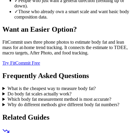
✓
People who just want a general direction (trending up or
down).
✓
Those who already own a smart scale and want basic body
composition data.
Want an Easier Option?
FitCommit uses three phone photos to estimate body fat and lean
mass for at-home trend tracking. It connects the estimate to TDEE,
macro targets, After Photo, and food tracking.
Try FitCommit Free
Frequently Asked Questions
What is the cheapest way to measure body fat?
Do body fat scales actually work?
Which body fat measurement method is most accurate?
Why do different methods give different body fat numbers?
Related Guides