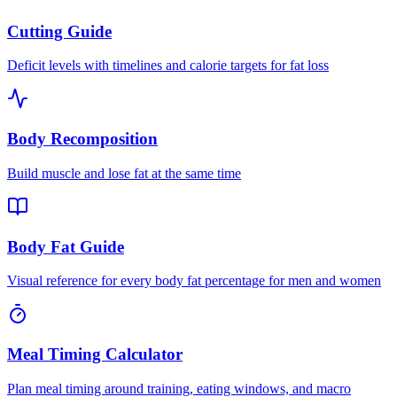
Cutting Guide
Deficit levels with timelines and calorie targets for fat loss
Body Recomposition
Build muscle and lose fat at the same time
Body Fat Guide
Visual reference for every body fat percentage for men and women
Meal Timing Calculator
Plan meal timing around training, eating windows, and macro