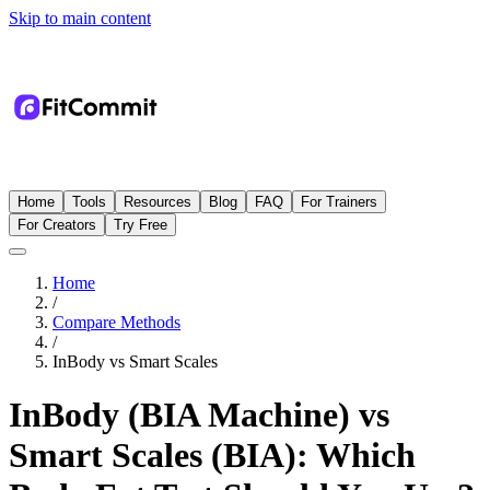
Skip to main content
Home
Tools
Resources
Blog
FAQ
For Trainers
For Creators
Try Free
Home
/
Compare Methods
/
InBody
vs
Smart Scales
InBody (BIA Machine) vs
Smart Scales (BIA): Which