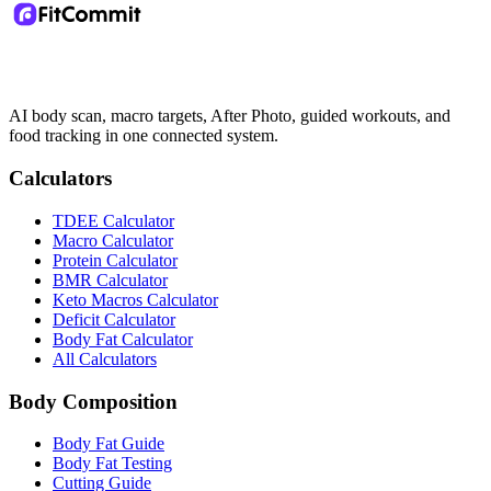
AI body scan, macro targets, After Photo, guided workouts, and
food tracking in one connected system.
Calculators
TDEE Calculator
Macro Calculator
Protein Calculator
BMR Calculator
Keto Macros Calculator
Deficit Calculator
Body Fat Calculator
All Calculators
Body Composition
Body Fat Guide
Body Fat Testing
Cutting Guide