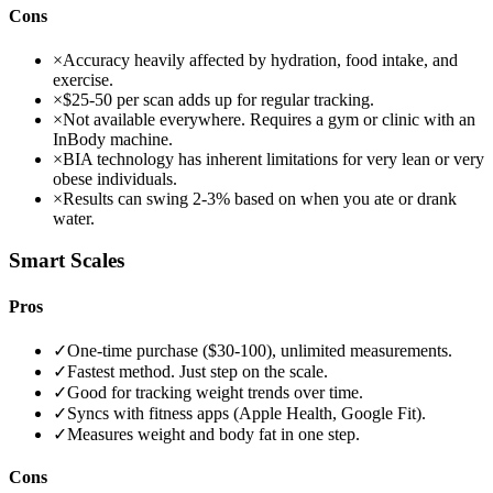
Cons
×
Accuracy heavily affected by hydration, food intake, and
exercise.
×
$25-50 per scan adds up for regular tracking.
×
Not available everywhere. Requires a gym or clinic with an
InBody machine.
×
BIA technology has inherent limitations for very lean or very
obese individuals.
×
Results can swing 2-3% based on when you ate or drank
water.
Smart Scales
Pros
✓
One-time purchase ($30-100), unlimited measurements.
✓
Fastest method. Just step on the scale.
✓
Good for tracking weight trends over time.
✓
Syncs with fitness apps (Apple Health, Google Fit).
✓
Measures weight and body fat in one step.
Cons