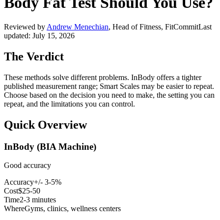
Body Fat Test Should You Use?
Reviewed by
Andrew Menechian
,
Head of Fitness, FitCommit
Last
updated:
July 15, 2026
The Verdict
These methods solve different problems. InBody offers a tighter
published measurement range; Smart Scales may be easier to repeat.
Choose based on the decision you need to make, the setting you can
repeat, and the limitations you can control.
Quick Overview
InBody (BIA Machine)
Good accuracy
Accuracy
+/- 3-5%
Cost
$25-50
Time
2-3 minutes
Where
Gyms, clinics, wellness centers