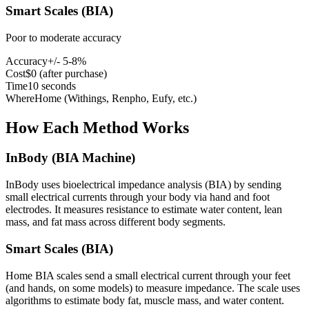
Smart Scales (BIA)
Poor to moderate accuracy
Accuracy
+/- 5-8%
Cost
$0 (after purchase)
Time
10 seconds
Where
Home (Withings, Renpho, Eufy, etc.)
How Each Method Works
InBody (BIA Machine)
InBody uses bioelectrical impedance analysis (BIA) by sending
small electrical currents through your body via hand and foot
electrodes. It measures resistance to estimate water content, lean
mass, and fat mass across different body segments.
Smart Scales (BIA)
Home BIA scales send a small electrical current through your feet
(and hands, on some models) to measure impedance. The scale uses
algorithms to estimate body fat, muscle mass, and water content.