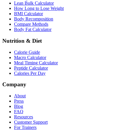
Lean Bulk Calculator
How Long to Lose Weight
BMI Calculator
Body Recomposition
Compare Methods
Body Fat Calculator
Nutrition & Diet
Calorie Guide
Macro Calculator
Meal Timing Calculator
Peptide Calculator
Calories Per Day
Company
About
Press
Blog
FAQ
Resources
Customer Support
For Trainers