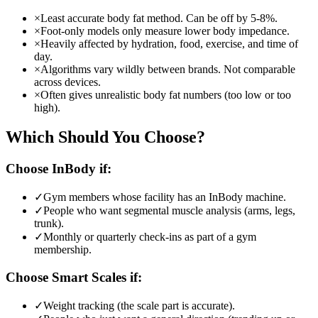
×
Least accurate body fat method. Can be off by 5-8%.
×
Foot-only models only measure lower body impedance.
×
Heavily affected by hydration, food, exercise, and time of
day.
×
Algorithms vary wildly between brands. Not comparable
across devices.
×
Often gives unrealistic body fat numbers (too low or too
high).
Which Should You Choose?
Choose
InBody
if:
✓
Gym members whose facility has an InBody machine.
✓
People who want segmental muscle analysis (arms, legs,
trunk).
✓
Monthly or quarterly check-ins as part of a gym
membership.
Choose
Smart Scales
if:
✓
Weight tracking (the scale part is accurate).