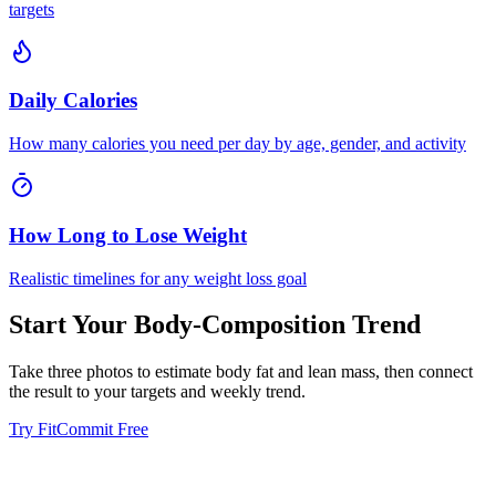
targets
Daily Calories
How many calories you need per day by age, gender, and activity
How Long to Lose Weight
Realistic timelines for any weight loss goal
Start Your Body-Composition Trend
Take three photos to estimate body fat and lean mass, then connect
the result to your targets and weekly trend.
Try FitCommit Free