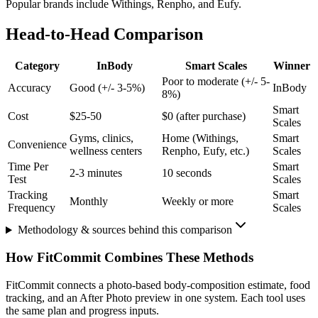
Popular brands include Withings, Renpho, and Eufy.
Head-to-Head Comparison
Category
InBody
Smart Scales
Winner
Poor to moderate (+/- 5-
Accuracy
Good (+/- 3-5%)
InBody
8%)
Smart
Cost
$25-50
$0 (after purchase)
Scales
Gyms, clinics,
Home (Withings,
Smart
Convenience
wellness centers
Renpho, Eufy, etc.)
Scales
Time Per
Smart
2-3 minutes
10 seconds
Test
Scales
Tracking
Smart
Monthly
Weekly or more
Frequency
Scales
Methodology & sources behind this comparison
How FitCommit Combines These Methods
FitCommit connects a photo-based body-composition estimate, food
tracking, and an After Photo preview in one system. Each tool uses
the same plan and progress inputs.