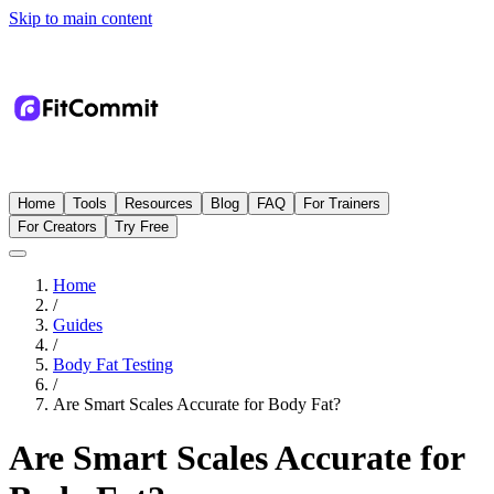
Skip to main content
Home
Tools
Resources
Blog
FAQ
For Trainers
For Creators
Try Free
Home
/
Guides
/
Body Fat Testing
/
Are Smart Scales Accurate for Body Fat?
Are Smart Scales Accurate for