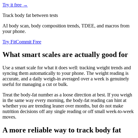
Try it free →
Track body fat between tests
AI body scan, body composition trends, TDEE, and macros from
your phone.
Try FitCommit Free
What smart scales are actually good for
Use a smart scale for what it does well: tracking weight trends and
syncing them automatically to your phone. The weight reading is
accurate, and a daily weigh-in averaged over a week is genuinely
useful for managing a cut or bulk.
Treat the body-fat number as a loose direction at best. If you weigh
in the same way every morning, the body-fat reading can hint at
whether you are trending leaner over months, but do not make
nutrition decisions off any single reading or off small week-to-week
moves.
A more reliable way to track body fat