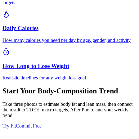
targets
Daily Calories
How many calories you need per day by age, gender, and activity
How Long to Lose Weight
Realistic timelines for any weight loss goal
Start Your Body-Composition Trend
Take three photos to estimate body fat and lean mass, then connect
the result to TDEE, macro targets, After Photo, and your weekly
trend.
Try FitCommit Free