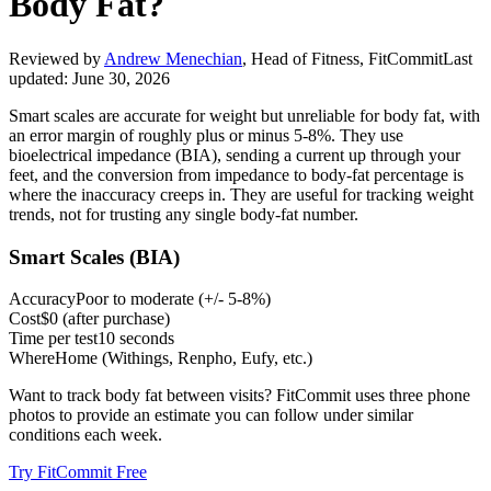
Body Fat?
Reviewed by
Andrew Menechian
,
Head of Fitness, FitCommit
Last
updated:
June 30, 2026
Smart scales are accurate for weight but unreliable for body fat, with
an error margin of roughly plus or minus 5-8%. They use
bioelectrical impedance (BIA), sending a current up through your
feet, and the conversion from impedance to body-fat percentage is
where the inaccuracy creeps in. They are useful for tracking weight
trends, not for trusting any single body-fat number.
Smart Scales (BIA)
Accuracy
Poor to moderate
(
+/- 5-8%
)
Cost
$0 (after purchase)
Time per test
10 seconds
Where
Home (Withings, Renpho, Eufy, etc.)
Want to track body fat between visits? FitCommit uses three phone
photos to provide an estimate you can follow under similar
conditions each week.
Try FitCommit Free