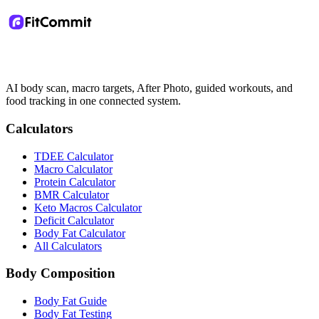
AI body scan, macro targets, After Photo, guided workouts, and
food tracking in one connected system.
Calculators
TDEE Calculator
Macro Calculator
Protein Calculator
BMR Calculator
Keto Macros Calculator
Deficit Calculator
Body Fat Calculator
All Calculators
Body Composition
Body Fat Guide
Body Fat Testing