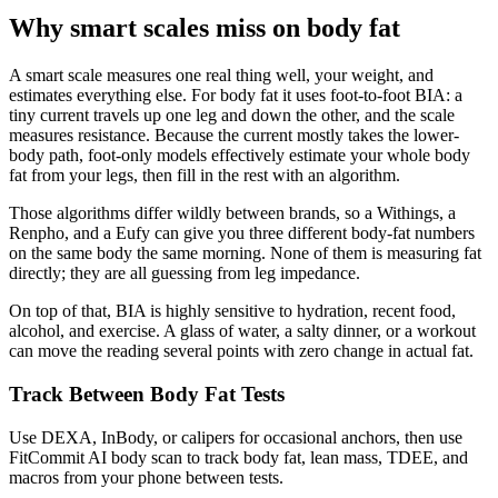
Why smart scales miss on body fat
A smart scale measures one real thing well, your weight, and
estimates everything else. For body fat it uses foot-to-foot BIA: a
tiny current travels up one leg and down the other, and the scale
measures resistance. Because the current mostly takes the lower-
body path, foot-only models effectively estimate your whole body
fat from your legs, then fill in the rest with an algorithm.
Those algorithms differ wildly between brands, so a Withings, a
Renpho, and a Eufy can give you three different body-fat numbers
on the same body the same morning. None of them is measuring fat
directly; they are all guessing from leg impedance.
On top of that, BIA is highly sensitive to hydration, recent food,
alcohol, and exercise. A glass of water, a salty dinner, or a workout
can move the reading several points with zero change in actual fat.
Track Between Body Fat Tests
Use DEXA, InBody, or calipers for occasional anchors, then use
FitCommit AI body scan to track body fat, lean mass, TDEE, and
macros from your phone between tests.