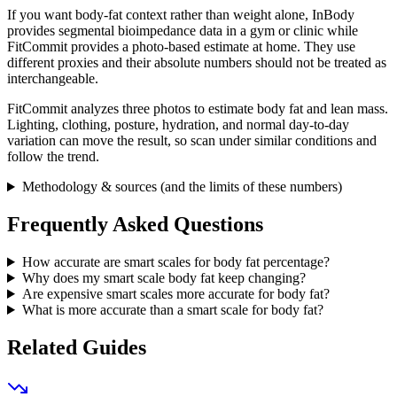
If you want body-fat context rather than weight alone, InBody
provides segmental bioimpedance data in a gym or clinic while
FitCommit provides a photo-based estimate at home. They use
different proxies and their absolute numbers should not be treated as
interchangeable.
FitCommit analyzes three photos to estimate body fat and lean mass.
Lighting, clothing, posture, hydration, and normal day-to-day
variation can move the result, so scan under similar conditions and
follow the trend.
Methodology & sources (and the limits of these numbers)
Frequently Asked Questions
How accurate are smart scales for body fat percentage?
Why does my smart scale body fat keep changing?
Are expensive smart scales more accurate for body fat?
What is more accurate than a smart scale for body fat?
Related Guides