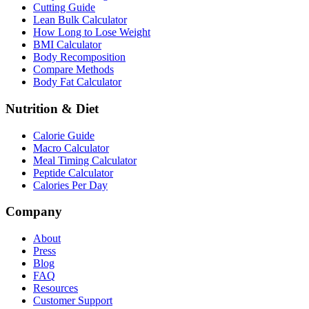
Cutting Guide
Lean Bulk Calculator
How Long to Lose Weight
BMI Calculator
Body Recomposition
Compare Methods
Body Fat Calculator
Nutrition & Diet
Calorie Guide
Macro Calculator
Meal Timing Calculator
Peptide Calculator
Calories Per Day
Company
About
Press
Blog
FAQ
Resources
Customer Support