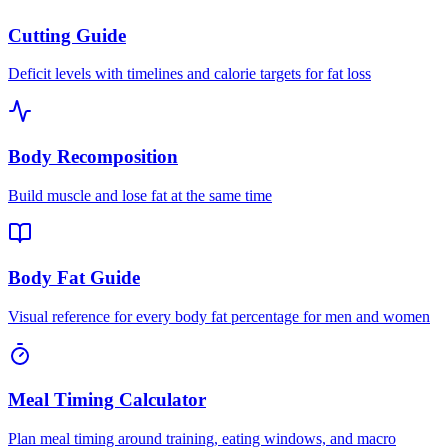
Cutting Guide
Deficit levels with timelines and calorie targets for fat loss
Body Recomposition
Build muscle and lose fat at the same time
Body Fat Guide
Visual reference for every body fat percentage for men and women
Meal Timing Calculator
Plan meal timing around training, eating windows, and macro