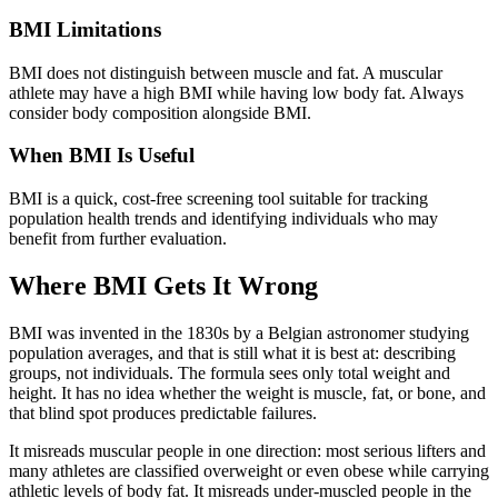
BMI Limitations
BMI does not distinguish between muscle and fat. A muscular
athlete may have a high BMI while having low body fat. Always
consider body composition alongside BMI.
When BMI Is Useful
BMI is a quick, cost-free screening tool suitable for tracking
population health trends and identifying individuals who may
benefit from further evaluation.
Where BMI Gets It Wrong
BMI was invented in the 1830s by a Belgian astronomer studying
population averages, and that is still what it is best at: describing
groups, not individuals. The formula sees only total weight and
height. It has no idea whether the weight is muscle, fat, or bone, and
that blind spot produces predictable failures.
It misreads muscular people in one direction: most serious lifters and
many athletes are classified overweight or even obese while carrying
athletic levels of body fat. It misreads under-muscled people in the