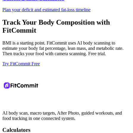
Plan your deficit and estimated fat-loss timeline
Track Your Body Composition with
FitCommit
BMI is a starting point. FitCommit uses AI body scanning to
estimate your body fat percentage, lean mass, and metabolic rate.
Then tracks your food with camera scanning. Free trial.
Try FitCommit Free
AI body scan, macro targets, After Photo, guided workouts, and
food tracking in one connected system.
Calculators