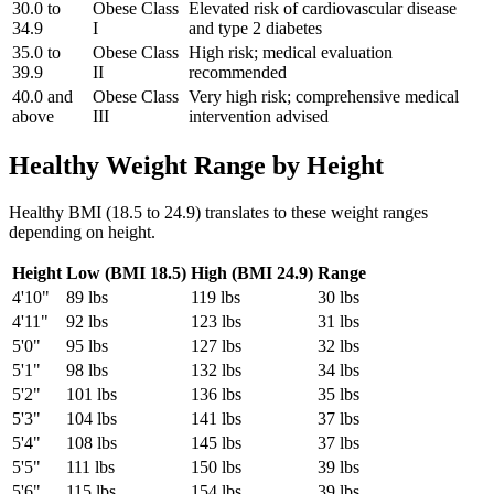
30.0 to
Obese Class
Elevated risk of cardiovascular disease
34.9
I
and type 2 diabetes
35.0 to
Obese Class
High risk; medical evaluation
39.9
II
recommended
40.0 and
Obese Class
Very high risk; comprehensive medical
above
III
intervention advised
Healthy Weight Range by Height
Healthy BMI (18.5 to 24.9) translates to these weight ranges
depending on height.
Height
Low (BMI 18.5)
High (BMI 24.9)
Range
4'10"
89
lbs
119
lbs
30
lbs
4'11"
92
lbs
123
lbs
31
lbs
5'0"
95
lbs
127
lbs
32
lbs
5'1"
98
lbs
132
lbs
34
lbs
5'2"
101
lbs
136
lbs
35
lbs
5'3"
104
lbs
141
lbs
37
lbs
5'4"
108
lbs
145
lbs
37
lbs
5'5"
111
lbs
150
lbs
39
lbs
5'6"
115
lbs
154
lbs
39
lbs