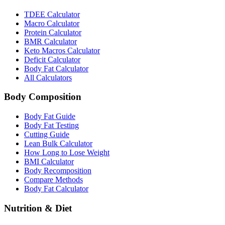
TDEE Calculator
Macro Calculator
Protein Calculator
BMR Calculator
Keto Macros Calculator
Deficit Calculator
Body Fat Calculator
All Calculators
Body Composition
Body Fat Guide
Body Fat Testing
Cutting Guide
Lean Bulk Calculator
How Long to Lose Weight
BMI Calculator
Body Recomposition
Compare Methods
Body Fat Calculator
Nutrition & Diet