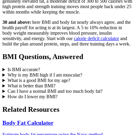
genuinely elevated fat, a moderate deficit of 300 to 500 calories with
high protein and strength training moves most people back under 25
within months while keeping the muscle.
30 and above:
here BMI and body fat nearly always agree, and the
health payoff for acting is at its largest. A 5 to 10% reduction in
body weight measurably improves blood pressure, insulin
sensitivity, and energy. Start with our
calorie deficit calculator
and
build the plan around protein, steps, and three training days a week.
BMI Questions, Answered
Is BMI accurate?
Why is my BMI high if I am muscular?
What is a good BMI for my age?
What is better than BMI?
Can I have a normal BMI and too much body fat?
How do I lower my BMI?
Related Resources
Body Fat Calculator
Estimate body fat percentage using the Navy method