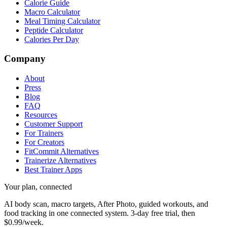
Calorie Guide
Macro Calculator
Meal Timing Calculator
Peptide Calculator
Calories Per Day
Company
About
Press
Blog
FAQ
Resources
Customer Support
For Trainers
For Creators
FitCommit Alternatives
Trainerize Alternatives
Best Trainer Apps
Your plan, connected
AI body scan, macro targets, After Photo, guided workouts, and
food tracking in one connected system.
3-day free trial, then
$0.99/week.