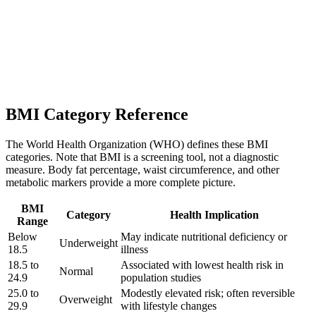
BMI Category Reference
The World Health Organization (WHO) defines these BMI
categories. Note that BMI is a screening tool, not a diagnostic
measure. Body fat percentage, waist circumference, and other
metabolic markers provide a more complete picture.
BMI
Category
Health Implication
Range
Below
May indicate nutritional deficiency or
Underweight
18.5
illness
18.5 to
Associated with lowest health risk in
Normal
24.9
population studies
25.0 to
Modestly elevated risk; often reversible
Overweight
29.9
with lifestyle changes