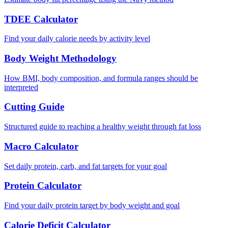
TDEE Calculator
Find your daily calorie needs by activity level
Body Weight Methodology
How BMI, body composition, and formula ranges should be
interpreted
Cutting Guide
Structured guide to reaching a healthy weight through fat loss
Macro Calculator
Set daily protein, carb, and fat targets for your goal
Protein Calculator
Find your daily protein target by body weight and goal
Calorie Deficit Calculator