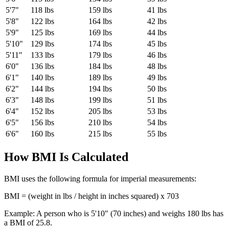
5'7"
118
lbs
159
lbs
41
lbs
5'8"
122
lbs
164
lbs
42
lbs
5'9"
125
lbs
169
lbs
44
lbs
5'10"
129
lbs
174
lbs
45
lbs
5'11"
133
lbs
179
lbs
46
lbs
6'0"
136
lbs
184
lbs
48
lbs
6'1"
140
lbs
189
lbs
49
lbs
6'2"
144
lbs
194
lbs
50
lbs
6'3"
148
lbs
199
lbs
51
lbs
6'4"
152
lbs
205
lbs
53
lbs
6'5"
156
lbs
210
lbs
54
lbs
6'6"
160
lbs
215
lbs
55
lbs
How BMI Is Calculated
BMI uses the following formula for imperial measurements:
BMI = (weight in lbs / height in inches squared) x 703
Example: A person who is 5'10" (70 inches) and weighs 180 lbs has
a BMI of
25.8
.