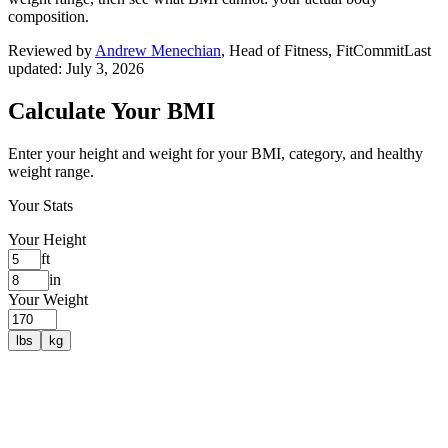
composition.
Reviewed by
Andrew Menechian
,
Head of Fitness, FitCommit
Last
updated:
July 3, 2026
Calculate Your BMI
Enter your height and weight for your BMI, category, and healthy
weight range.
Your Stats
Your Height
ft
in
Your Weight
lbs
kg