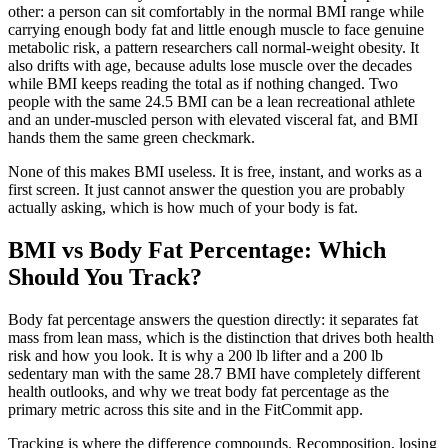
other: a person can sit comfortably in the normal BMI range while
carrying enough body fat and little enough muscle to face genuine
metabolic risk, a pattern researchers call normal-weight obesity. It
also drifts with age, because adults lose muscle over the decades
while BMI keeps reading the total as if nothing changed. Two
people with the same 24.5 BMI can be a lean recreational athlete
and an under-muscled person with elevated visceral fat, and BMI
hands them the same green checkmark.
None of this makes BMI useless. It is free, instant, and works as a
first screen. It just cannot answer the question you are probably
actually asking, which is how much of your body is fat.
BMI vs Body Fat Percentage: Which
Should You Track?
Body fat percentage answers the question directly: it separates fat
mass from lean mass, which is the distinction that drives both health
risk and how you look. It is why a 200 lb lifter and a 200 lb
sedentary man with the same 28.7 BMI have completely different
health outlooks, and why we treat body fat percentage as the
primary metric across this site and in the FitCommit app.
Tracking is where the difference compounds. Recomposition, losing