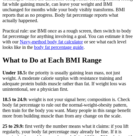
fat while gaining muscle, can leave your weight and BMI
unchanged for months while your body visibly transforms. BMI
reports that as no progress. Body fat percentage reports what
actually happened.
Practical rule: use BMI once as a rough screen, then switch to body
fat percentage for anything involving a goal. You can estimate it free
with our
Navy-method body fat calculator
or see what each level
looks like in the
body fat percentage guide
.
What to Do at Each BMI Range
Under 18.5:
the priority is usually gaining lean mass, not just
weight. A moderate calorie surplus with resistance training and
adequate protein builds muscle rather than fat. If weight loss was
unintentional, see a physician first.
18.5 to 24.9:
weight is not your signal here; composition is. Check
body fat percentage to rule out the normal-weight-obesity pattern,
then train for the body you want. Many people in this range benefit
more from building muscle than from any change on the scale.
25 to 29.9:
first verify the number means what it claims: if you lift
regularly, your body fat percentage may already be fine. If it is