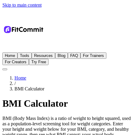
Skip to main content
Home
Tools
Resources
Blog
FAQ
For Trainers
For Creators
Try Free
Home
/
BMI Calculator
BMI Calculator
BMI (Body Mass Index) is a ratio of weight to height squared, used
as a population-level screening tool for weight categories. Enter
your height and weight below for your BMI, category, and healthy
weight range, then see what BMI cannot: your actual body